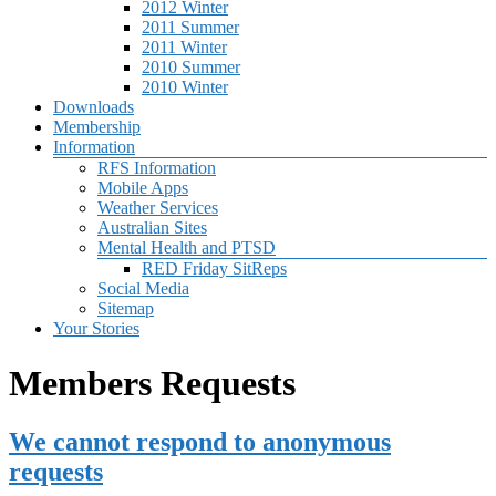
2012 Winter
2011 Summer
2011 Winter
2010 Summer
2010 Winter
Downloads
Membership
Information
RFS Information
Mobile Apps
Weather Services
Australian Sites
Mental Health and PTSD
RED Friday SitReps
Social Media
Sitemap
Your Stories
Members Requests
We cannot respond to anonymous
requests