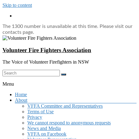
Skip to content
The 1300 number is unavailable at this time. Please visit our
contacts page.
Volunteer Fire Fighters Association
The Voice of Volunteer Firefighters in NSW
Menu
Home
About
VFFA Committee and Representatives
Terms of Use
Privacy
We cannot respond to anonymous requests
News and Media
VFFA on Facebook