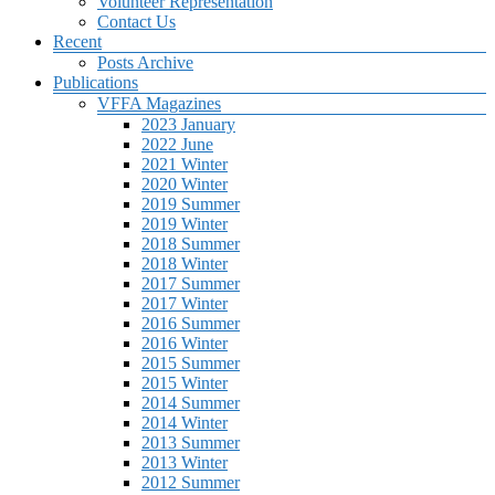
Volunteer Representation
Contact Us
Recent
Posts Archive
Publications
VFFA Magazines
2023 January
2022 June
2021 Winter
2020 Winter
2019 Summer
2019 Winter
2018 Summer
2018 Winter
2017 Summer
2017 Winter
2016 Summer
2016 Winter
2015 Summer
2015 Winter
2014 Summer
2014 Winter
2013 Summer
2013 Winter
2012 Summer