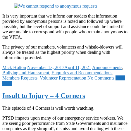
It is very important that we inform our readers that information
provided by anonymous persons is noted and followed up where
possible, but the level of support and assistance could be limited if
we are unable to correspond with people who remain anonymous to
the VFFA.
The privacy of our members, volunteers and whistle-blowers will
always be treated as the highest priority when dealing with
information provided.
Mick Holton
November 13, 2017
April 11, 2021
Announcements
,
Bullying and Harassment
,
Enquiries and Recommendations
,
Members Requests
,
Volunteer Representation
No Comments
Read
more
Insult to Injury – 4 Corners
This episode of 4 Corners is well worth watching.
PTSD impacts upon many of our emergency service workers. We
are seeing poor performance from State Governments and insurance
companies as they shrug off, dismiss and avoid dealing with these