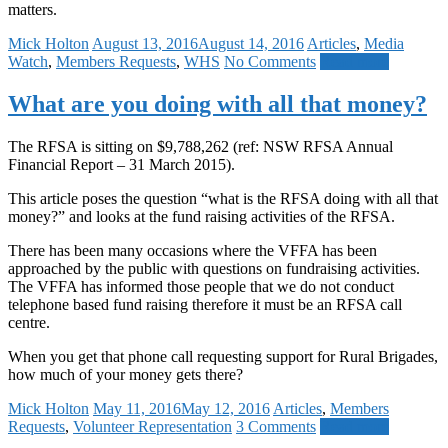
matters.
Mick Holton
August 13, 2016
August 14, 2016
Articles
,
Media
Watch
,
Members Requests
,
WHS
No Comments
Read more
What are you doing with all that money?
The RFSA is sitting on $9,788,262 (ref: NSW RFSA Annual
Financial Report – 31 March 2015).
This article poses the question “what is the RFSA doing with all that
money?” and looks at the fund raising activities of the RFSA.
There has been many occasions where the VFFA has been
approached by the public with questions on fundraising activities.
The VFFA has informed those people that we do not conduct
telephone based fund raising therefore it must be an RFSA call
centre.
When you get that phone call requesting support for Rural Brigades,
how much of your money gets there?
Mick Holton
May 11, 2016
May 12, 2016
Articles
,
Members
Requests
,
Volunteer Representation
3 Comments
Read more