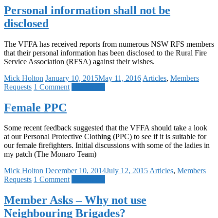
Personal information shall not be
disclosed
The VFFA has received reports from numerous NSW RFS members
that their personal information has been disclosed to the Rural Fire
Service Association (RFSA) against their wishes.
Mick Holton
January 10, 2015
May 11, 2016
Articles
,
Members
Requests
1 Comment
Read more
Female PPC
Some recent feedback suggested that the VFFA should take a look
at our Personal Protective Clothing (PPC) to see if it is suitable for
our female firefighters. Initial discussions with some of the ladies in
my patch (The Monaro Team)
Mick Holton
December 10, 2014
July 12, 2015
Articles
,
Members
Requests
1 Comment
Read more
Member Asks – Why not use
Neighbouring Brigades?