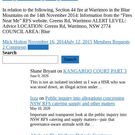
In relation to the following, Section 44 fire at Warrimoo in the Blue
Mountains on the 14th November 2014: Information from the “Fires
Near Me” RFS website. Greens Rd, Warrimoo ALERT LEVEL:
Advice LOCATION: Greens Rd, Warrimoo, NSW 2774
COUNCIL AREA: Blue
Mick Holton
November 16, 2014
July 12, 2015
Members Requests
2 Comments
Read more
Search
Search
Shane Bryant
on
KANGAROO COURT PART 3
June 9, 2026
This is not an isolated incident as I was a HSR who was
was stood down, an illegal action under…
Izza
on
Public inquiry into allegations concerning
NSW RFS catering supply and other matters
May 10, 2026
Important and transparent look at the public inquiry into
NSW RFS catering and supply matters—pair that
governance‑aware attitude with the…