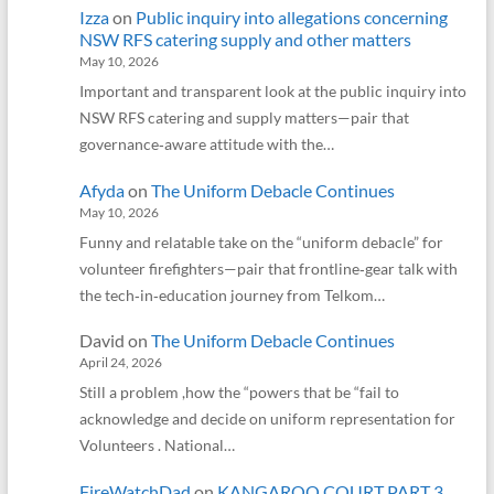
Izza
on
Public inquiry into allegations concerning
NSW RFS catering supply and other matters
May 10, 2026
Important and transparent look at the public inquiry into
NSW RFS catering and supply matters—pair that
governance‑aware attitude with the…
Afyda
on
The Uniform Debacle Continues
May 10, 2026
Funny and relatable take on the “uniform debacle” for
volunteer firefighters—pair that frontline‑gear talk with
the tech‑in‑education journey from Telkom…
David
on
The Uniform Debacle Continues
April 24, 2026
Still a problem ,how the “powers that be “fail to
acknowledge and decide on uniform representation for
Volunteers . National…
FireWatchDad
on
KANGAROO COURT PART 3