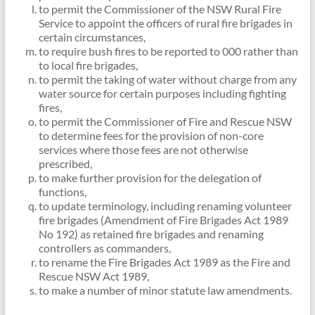
to permit the Commissioner of the NSW Rural Fire
Service to appoint the officers of rural fire brigades in
certain circumstances,
to require bush fires to be reported to 000 rather than
to local fire brigades,
to permit the taking of water without charge from any
water source for certain purposes including fighting
fires,
to permit the Commissioner of Fire and Rescue NSW
to determine fees for the provision of non-core
services where those fees are not otherwise
prescribed,
to make further provision for the delegation of
functions,
to update terminology, including renaming volunteer
fire brigades (Amendment of Fire Brigades Act 1989
No 192) as retained fire brigades and renaming
controllers as commanders,
to rename the Fire Brigades Act 1989 as the Fire and
Rescue NSW Act 1989,
to make a number of minor statute law amendments.