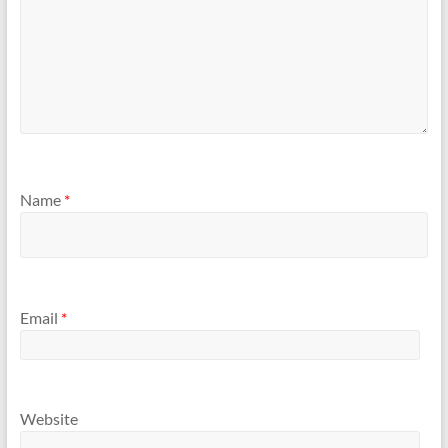
Name
*
Email
*
Website