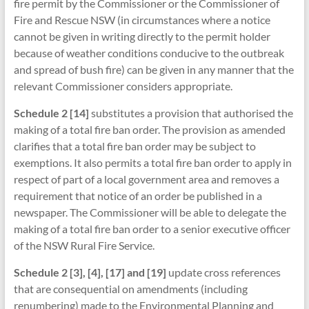
fire permit by the Commissioner or the Commissioner of
Fire and Rescue NSW (in circumstances where a notice
cannot be given in writing directly to the permit holder
because of weather conditions conducive to the outbreak
and spread of bush fire) can be given in any manner that the
relevant Commissioner considers appropriate.
Schedule 2 [14]
substitutes a provision that authorised the
making of a total fire ban order. The provision as amended
clarifies that a total fire ban order may be subject to
exemptions. It also permits a total fire ban order to apply in
respect of part of a local government area and removes a
requirement that notice of an order be published in a
newspaper. The Commissioner will be able to delegate the
making of a total fire ban order to a senior executive officer
of the NSW Rural Fire Service.
Schedule 2 [3], [4], [17] and [19]
update cross references
that are consequential on amendments (including
renumbering) made to the Environmental Planning and