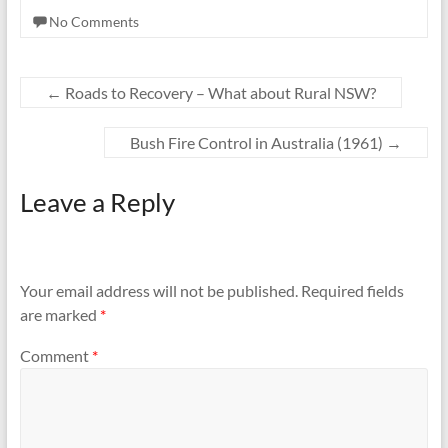
No Comments
←
Roads to Recovery – What about Rural NSW?
Bush Fire Control in Australia (1961)
→
Leave a Reply
Your email address will not be published.
Required fields
are marked
*
Comment
*