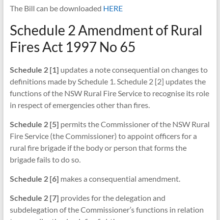
The Bill can be downloaded
HERE
Schedule 2 Amendment of Rural
Fires Act 1997 No 65
Schedule 2 [1]
updates a note consequential on changes to
definitions made by Schedule 1. Schedule 2 [2] updates the
functions of the NSW Rural Fire Service to recognise its role
in respect of emergencies other than fires.
Schedule 2 [5]
permits the Commissioner of the NSW Rural
Fire Service (the Commissioner) to appoint officers for a
rural fire brigade if the body or person that forms the
brigade fails to do so.
Schedule 2 [6]
makes a consequential amendment.
Schedule 2 [7]
provides for the delegation and
subdelegation of the Commissioner’s functions in relation