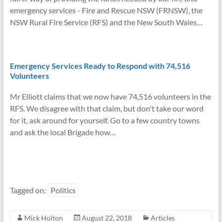
emergency services - Fire and Rescue NSW (FRNSW), the
NSW Rural Fire Service (RFS) and the New South Wales…
Emergency Services Ready to Respond with 74,516
Volunteers
Mr Elliott claims that we now have 74,516 volunteers in the
RFS. We disagree with that claim, but don't take our word
for it, ask around for yourself. Go to a few country towns
and ask the local Brigade how…
Tagged on:
Politics
Mick Holton
August 22, 2018
Articles