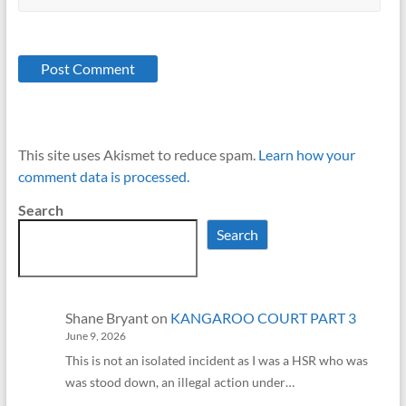
This site uses Akismet to reduce spam.
Learn how your
comment data is processed.
Search
Search
Shane Bryant
on
KANGAROO COURT PART 3
June 9, 2026
This is not an isolated incident as I was a HSR who was
was stood down, an illegal action under…