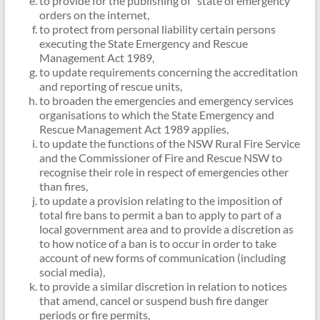
to provide for the publishing of “state of emergency”
orders on the internet,
to protect from personal liability certain persons
executing the State Emergency and Rescue
Management Act 1989,
to update requirements concerning the accreditation
and reporting of rescue units,
to broaden the emergencies and emergency services
organisations to which the State Emergency and
Rescue Management Act 1989 applies,
to update the functions of the NSW Rural Fire Service
and the Commissioner of Fire and Rescue NSW to
recognise their role in respect of emergencies other
than fires,
to update a provision relating to the imposition of
total fire bans to permit a ban to apply to part of a
local government area and to provide a discretion as
to how notice of a ban is to occur in order to take
account of new forms of communication (including
social media),
to provide a similar discretion in relation to notices
that amend, cancel or suspend bush fire danger
periods or fire permits,