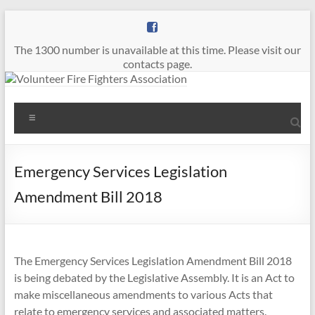
Skip
to
content
The 1300 number is unavailable at this time. Please visit our
contacts page.
Volunteer
Menu
Fire
Fighters
Emergency Services Legislation
Association
Amendment Bill 2018
The
Voice
of
The Emergency Services Legislation Amendment Bill 2018
Volunteer
is being debated by the Legislative Assembly. It is an Act to
Firefighters
make miscellaneous amendments to various Acts that
in
relate to emergency services and associated matters.