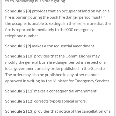
to co-ordinating bush fire fighting.
Schedule 2 [8]
provides that an occupier of land on which a
fire is burning during the bush fire danger period must (if
the occupier is unable to extinguish the fire) ensure that the
fire is reported immediately to the 000 emergency
telephone number.
Schedule 2 [9]
makes a consequential amendment.
Schedule 2 [10]
provides that the Commissioner may
modify the general bush fire danger period in respect of a
local government area by order published in the Gazette.
The order may also be published in any other manner
approved in writing by the Minister for Emergency Services.
Schedule 2 [11]
makes a consequential amendment.
Schedule 2 [12]
corrects typographical errors.
Schedule 2 [13]
provides that notice of the cancellation of a