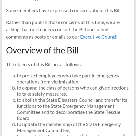
NSW
Some members have expressed concerns about this Bill.
Rather than publish those concerns at this time, we are
asking that our readers consult the Bill and submit
comments as posts or emails to our
Executive Council
.
Overview of the Bill
The objects of this Bill are as follows:
to protect employees who take part in emergency
operations from victimisation,
to expand the class of persons who can give directions
to take safety measures,
to abolish the State Disasters Council and transfer its
functions to the State Emergency Management
Committee and to decorporatise the State Rescue
Board,
to update the membership of the State Emergency
Management Committee,