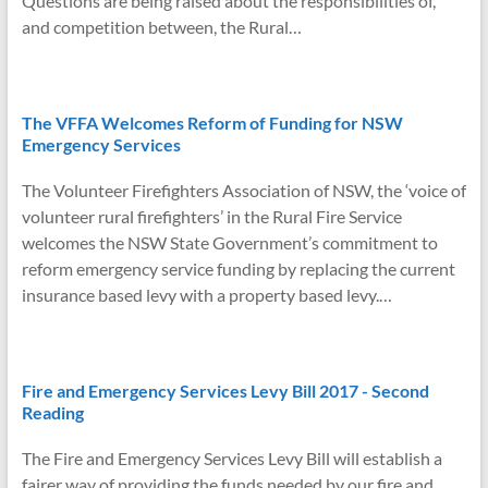
Questions are being raised about the responsibilities of,
d
and competition between, the Rural…
l
y
The VFFA Welcomes Reform of Funding for NSW
Emergency Services
The Volunteer Firefighters Association of NSW, the ‘voice of
volunteer rural firefighters’ in the Rural Fire Service
welcomes the NSW State Government’s commitment to
reform emergency service funding by replacing the current
insurance based levy with a property based levy.…
Fire and Emergency Services Levy Bill 2017 - Second
Reading
The Fire and Emergency Services Levy Bill will establish a
fairer way of providing the funds needed by our fire and