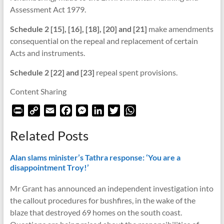
Assessment Act 1979.
Schedule 2 [15], [16], [18], [20] and [21]
make amendments
consequential on the repeal and replacement of certain
Acts and instruments.
Schedule 2 [22] and [23]
repeal spent provisions.
Content Sharing
P
C
E
F
M
L
T
W
r
o
m
a
e
i
w
h
Related Posts
i
p
a
c
s
n
i
a
n
y
i
e
s
k
t
t
Alan slams minister’s Tathra response: ‘You are a
t
L
l
b
e
e
t
s
disappointment Troy!’
F
i
o
n
d
e
A
r
n
o
g
I
r
p
Mr Grant has announced an independent investigation into
i
k
k
e
n
p
the callout procedures for bushfires, in the wake of the
e
r
blaze that destroyed 69 homes on the south coast.
n