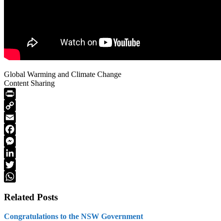
Global Warming and Climate Change
Content Sharing
PrintFriendly
Copy
Link
Email
Facebook
Messenger
LinkedIn
Twitter
WhatsApp
Related Posts
Congratulations to the NSW Government