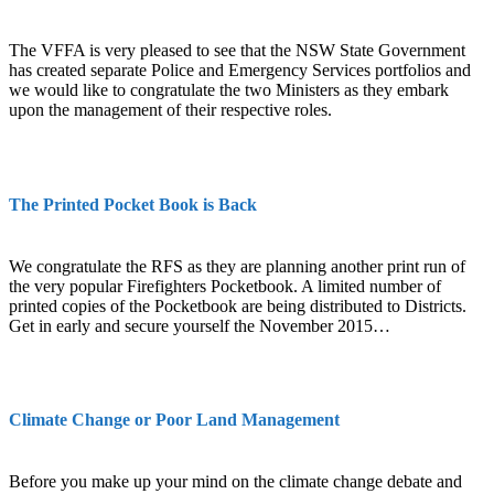
The VFFA is very pleased to see that the NSW State Government
has created separate Police and Emergency Services portfolios and
we would like to congratulate the two Ministers as they embark
upon the management of their respective roles.
The Printed Pocket Book is Back
We congratulate the RFS as they are planning another print run of
the very popular Firefighters Pocketbook. A limited number of
printed copies of the Pocketbook are being distributed to Districts.
Get in early and secure yourself the November 2015…
Climate Change or Poor Land Management
Before you make up your mind on the climate change debate and