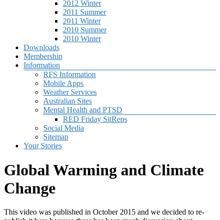
2012 Winter
2011 Summer
2011 Winter
2010 Summer
2010 Winter
Downloads
Membership
Information
RFS Information
Mobile Apps
Weather Services
Australian Sites
Mental Health and PTSD
RED Friday SitReps
Social Media
Sitemap
Your Stories
Global Warming and Climate
Change
This video was published in October 2015 and we decided to re-