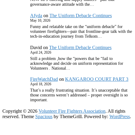
governance‑aware attitude with the…
Afyda
on
The Uniform Debacle Continues
May 10, 2026
Funny and relatable take on the “uniform debacle” for
volunteer firefighters—pair that frontline‑gear talk with the
tech‑in‑education journey from Telkom…
David
on
The Uniform Debacle Continues
April 24, 2026
Still a problem ,how the “powers that be “fail to
acknowledge and decide on uniform representation for
Volunteers . National…
FireWatchDad
on
KANGAROO COURT PART 3
April 18, 2026
That’s a really frustrating situation. It’s unacceptable that
those concerns weren’t addressed – proper oversight is so
important.
Copyright © 2026
Volunteer Fire Fighters Association
. All rights
reserved. Theme
Spacious
by ThemeGrill. Powered by:
WordPress
.