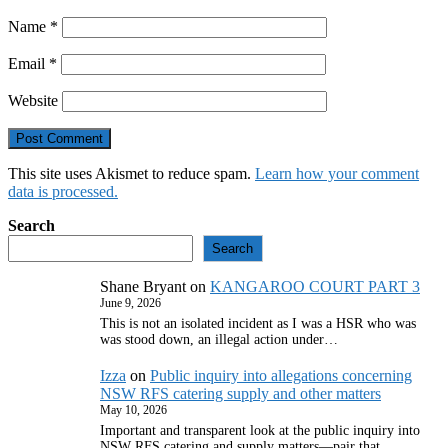
Name
*
Email
*
Website
This site uses Akismet to reduce spam.
Learn how your comment
data is processed.
Search
Search
Shane Bryant
on
KANGAROO COURT PART 3
June 9, 2026
This is not an isolated incident as I was a HSR who was
was stood down, an illegal action under…
Izza
on
Public inquiry into allegations concerning
NSW RFS catering supply and other matters
May 10, 2026
Important and transparent look at the public inquiry into
NSW RFS catering and supply matters—pair that