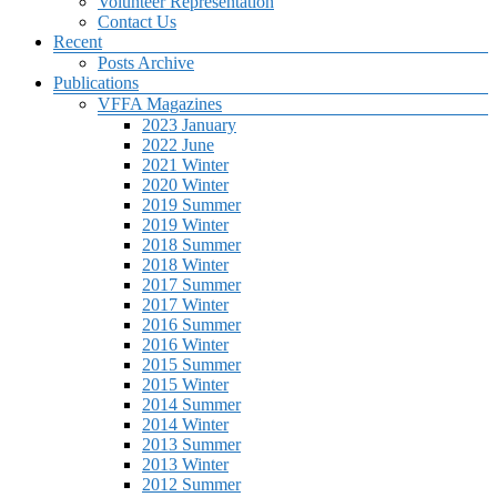
Volunteer Representation
Contact Us
Recent
Posts Archive
Publications
VFFA Magazines
2023 January
2022 June
2021 Winter
2020 Winter
2019 Summer
2019 Winter
2018 Summer
2018 Winter
2017 Summer
2017 Winter
2016 Summer
2016 Winter
2015 Summer
2015 Winter
2014 Summer
2014 Winter
2013 Summer
2013 Winter
2012 Summer