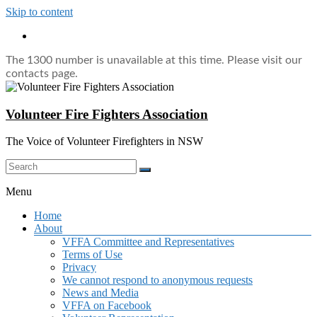
Skip to content
The 1300 number is unavailable at this time. Please visit our
contacts page.
Volunteer Fire Fighters Association
The Voice of Volunteer Firefighters in NSW
Menu
Home
About
VFFA Committee and Representatives
Terms of Use
Privacy
We cannot respond to anonymous requests
News and Media
VFFA on Facebook