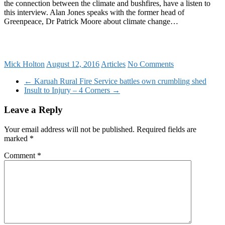
the connection between the climate and bushfires, have a listen to
this interview. Alan Jones speaks with the former head of
Greenpeace, Dr Patrick Moore about climate change…
Mick Holton
August 12, 2016
Articles
No Comments
←
Karuah Rural Fire Service battles own crumbling shed
Insult to Injury – 4 Corners
→
Leave a Reply
Your email address will not be published.
Required fields are
marked
*
Comment
*