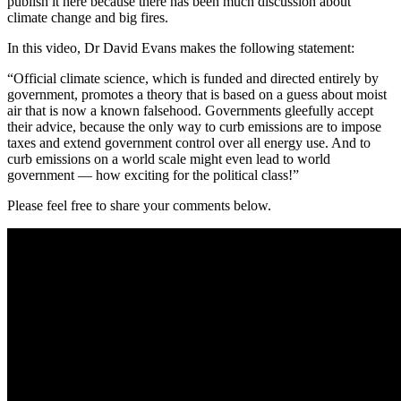
publish it here because there has been much discussion about
climate change and big fires.
In this video, Dr David Evans makes the following statement:
“Official climate science, which is funded and directed entirely by
government, promotes a theory that is based on a guess about moist
air that is now a known falsehood. Governments gleefully accept
their advice, because the only way to curb emissions are to impose
taxes and extend government control over all energy use. And to
curb emissions on a world scale might even lead to world
government — how exciting for the political class!”
Please feel free to share your comments below.