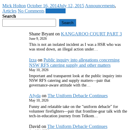
Mick Holton
October 16, 2014
July 12, 2015
Announcements
,
Articles
No Comments
Read more
Search
Search
Shane Bryant
on
KANGAROO COURT PART 3
June 9, 2026
This is not an isolated incident as I was a HSR who was
was stood down, an illegal action under…
Izza
on
Public inquiry into allegations concerning
NSW RFS catering supply and other matters
May 10, 2026
Important and transparent look at the public inquiry into
NSW RFS catering and supply matters—pair that
governance‑aware attitude with the…
Afyda
on
The Uniform Debacle Continues
May 10, 2026
Funny and relatable take on the “uniform debacle” for
volunteer firefighters—pair that frontline‑gear talk with the
tech‑in‑education journey from Telkom…
David
on
The Uniform Debacle Continues