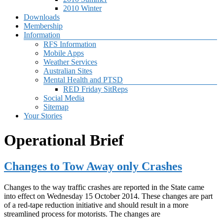
2010 Winter
Downloads
Membership
Information
RFS Information
Mobile Apps
Weather Services
Australian Sites
Mental Health and PTSD
RED Friday SitReps
Social Media
Sitemap
Your Stories
Operational Brief
Changes to Tow Away only Crashes
Changes to the way traffic crashes are reported in the State came
into effect on Wednesday 15 October 2014. These changes are part
of a red-tape reduction initiative and should result in a more
streamlined process for motorists. The changes are