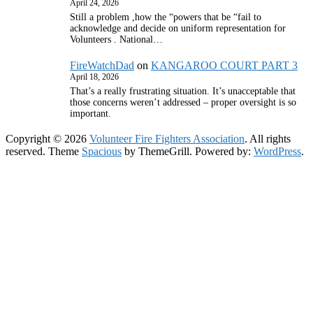
April 24, 2026
Still a problem ,how the “powers that be “fail to
acknowledge and decide on uniform representation for
Volunteers . National…
FireWatchDad
on
KANGAROO COURT PART 3
April 18, 2026
That’s a really frustrating situation. It’s unacceptable that
those concerns weren’t addressed – proper oversight is so
important.
Copyright © 2026
Volunteer Fire Fighters Association
. All rights
reserved. Theme
Spacious
by ThemeGrill. Powered by:
WordPress
.