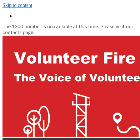
Skip to content
The 1300 number is unavailable at this time. Please visit our
contacts page.