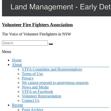
Volunteer Fire Fighters Association
The Voice of Volunteer Firefighters in NSW
Menu
Home
About
VFFA Committee and Representatives
Terms of Use
Privacy
We cannot respond to anonymous requests
News and Media
VFFA on Facebook
Volunteer Representation
Contact Us
Recent
Posts Archive