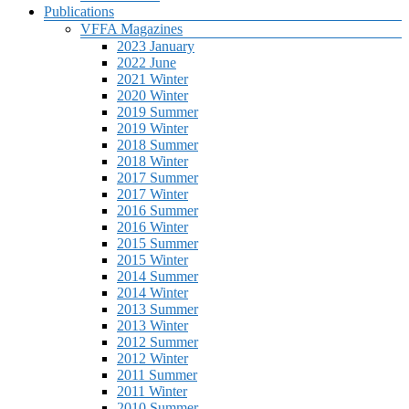
Publications
VFFA Magazines
2023 January
2022 June
2021 Winter
2020 Winter
2019 Summer
2019 Winter
2018 Summer
2018 Winter
2017 Summer
2017 Winter
2016 Summer
2016 Winter
2015 Summer
2015 Winter
2014 Summer
2014 Winter
2013 Summer
2013 Winter
2012 Summer
2012 Winter
2011 Summer
2011 Winter
2010 Summer