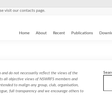
se visit our contacts page.
Home
About
Recent
Publications
Downl
Sear
 and do not necessarily reflect the views of the
ects all objective views of NSWRFS members and
ntended to malign any group, club, organisation,
logue, full transparency and we encourage others to