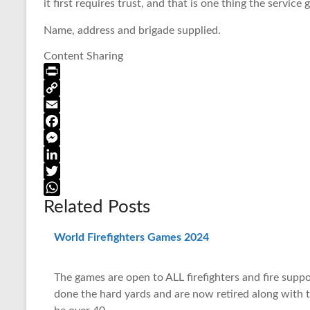
it first requires trust, and that is one thing the service g
Name, address and brigade supplied.
Content Sharing
P
r
C
i
o
E
n
p
m
F
t
y
a
a
M
F
L
i
c
e
L
r
i
l
e
s
i
T
Related Posts
i
n
b
s
n
w
W
e
k
o
e
k
i
h
n
o
n
e
t
a
World Firefighters Games 2024
d
k
g
d
t
t
l
e
I
e
s
The games are open to ALL firefighters and fire supp
y
r
n
r
A
done the hard yards and are now retired along with th
p