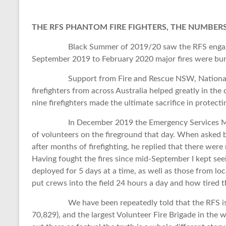
THE RFS PHANTOM FIRE FIGHTERS, THE NUMBERS
Black Summer of 2019/20 saw the RFS engaged in
September 2019 to February 2020 major fires were burn
Support from Fire and Rescue NSW, National Park
firefighters from across Australia helped greatly in the d
nine firefighters made the ultimate sacrifice in protec
In December 2019 the Emergency Services Ministe
of volunteers on the fireground that day. When asked b
after months of firefighting, he replied that there were
Having fought the fires since mid-September I kept see
deployed for 5 days at a time, as well as those from l
put crews into the field 24 hours a day and how tired 
We have been repeatedly told that the RFS is 70,
70,829), and the largest Volunteer Fire Brigade in the