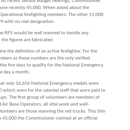
ry. At recent Senate Budget hearings, Commissioner
ore recently 45,000. When asked about the
Operational firefighting members. The other 11,000
9 with no real designation.
RFS would be well manned to handle any
 the figures are fabricated
 definition of an active firefighter. For the
umbers as these numbers are the only verified
 the five days to qualify for the National Emergency
ne day a month.
hat only 16,656 National Emergency medals were
which were for the salaried staff that were paid to
ups. The first group of volunteers are members of
ir Base Operators, all vital work and well-
unteers are those manning the red trucks. This thin
m 45,000 the Commissioner claimed at an official