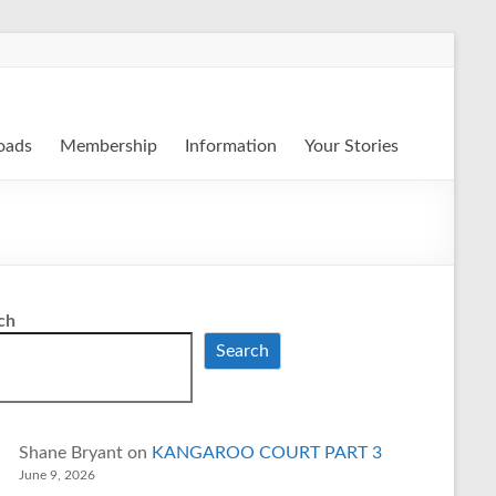
oads
Membership
Information
Your Stories
ch
Search
Shane Bryant
on
KANGAROO COURT PART 3
June 9, 2026