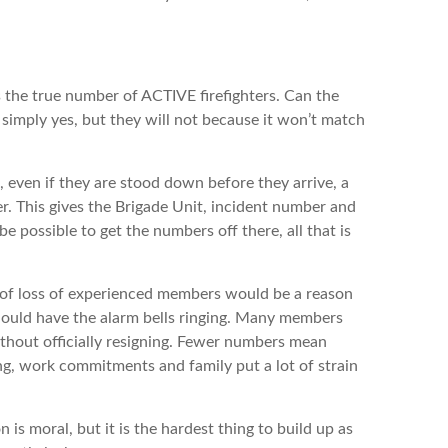
he true number of ACTIVE firefighters. Can the
 simply yes, but they will not because it won’t match
ven if they are stood down before they arrive, a
r. This gives the Brigade Unit, incident number and
 possible to get the numbers off there, all that is
loss of experienced members would be a reason
should have the alarm bells ringing. Many members
thout officially resigning. Fewer numbers mean
g, work commitments and family put a lot of strain
oral, but it is the hardest thing to build up as