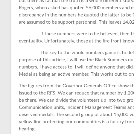
out there as factual the truth is a whole different sto
Rogers, when asked has quoted 56,000 members and m
discrepancy in the numbers he quoted the latter to be 
are assumed to be support personnel. This leaves 14,82
If these numbers were to be believed, then the 
eventuality. Unfortunately, those at the fire front know
The key to the whole numbers game is to define the
purpose of this article, I will use the Black Summers n
numbers, I have access to. I will define anyone that did
Medal as being an active member. This works out to o
The figures from the Governor Generals Office show t
issued to the RFS. We can reduce that number by 1,200 
be there. We can divide the volunteers up into two gro
Communication units, Incident Management Teams and A
deserved medals. The second group of about 15,000 vol
yellow line protecting our communities is a far cry fro
hearing.