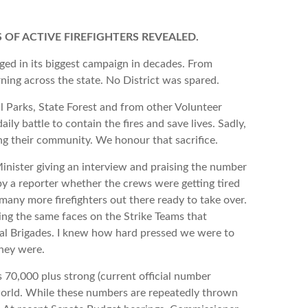
 OF ACTIVE FIREFIGHTERS REVEALED.
 its biggest campaign in decades. From
ing across the state. No District was spared.
s, State Forest and from other Volunteer
aily battle to contain the fires and save lives. Sadly,
ting their community. We honour that sacrifice.
r giving an interview and praising the number
y a reporter whether the crews were getting tired
 many more firefighters out there ready to take over.
ing the same faces on the Strike Teams that
ocal Brigades. I knew how hard pressed we were to
they were.
000 plus strong (current official number
 world. While these numbers are repeatedly thrown