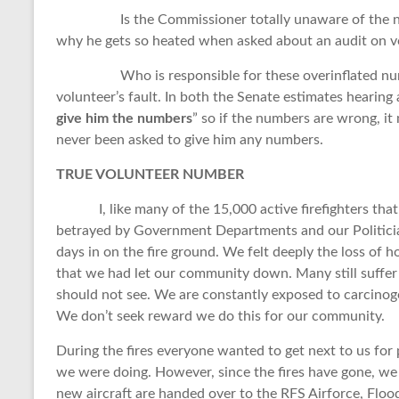
Is the Commissioner totally unaware of the number
why he gets so heated when asked about an audit on 
Who is responsible for these overinflated numbers
volunteer’s fault. In both the Senate estimates hearing
give him the numbers
” so if the numbers are wrong, it 
never been asked to give him any numbers.
TRUE VOLUNTEER NUMBER
I, like many of the 15,000 active firefighters that 
betrayed by Government Departments and our Politician
days in on the fire ground. We felt deeply the loss of ho
that we had let our community down. Many still suffer 
should not see. We are constantly exposed to carcinoge
We don’t seek reward we do this for our community.
During the fires everyone wanted to get next to us for 
we were doing. However, since the fires have gone, w
new aircraft are handed over to the RFS Airforce, Floo