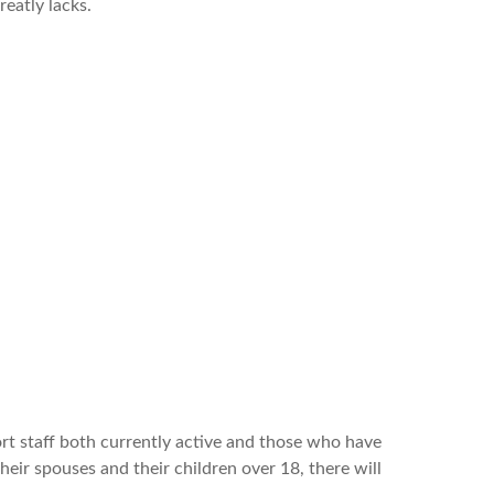
reatly lacks.
ort staff both currently active and those who have
eir spouses and their children over 18, there will