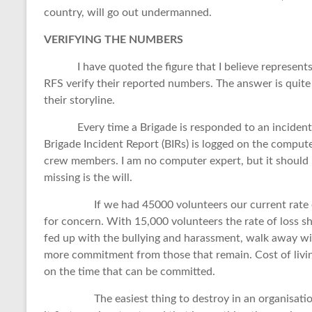
country, will go out undermanned.
VERIFYING THE NUMBERS
I have quoted the figure that I believe represents t
RFS verify their reported numbers. The answer is quite
their storyline.
Every time a Brigade is responded to an incident, e
Brigade Incident Report (BIRs) is logged on the compute
crew members. I am no computer expert, but it should be
missing is the will.
If we had 45000 volunteers our current rate of 
for concern. With 15,000 volunteers the rate of loss 
fed up with the bullying and harassment, walk away wi
more commitment from those that remain. Cost of livin
on the time that can be committed.
The easiest thing to destroy in an organisation is m