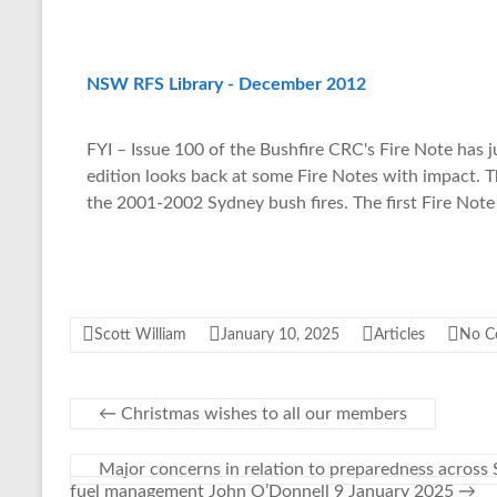
NSW RFS Library - December 2012
FYI – Issue 100 of the Bushfire CRC's Fire Note has j
edition looks back at some Fire Notes with impact. 
the 2001-2002 Sydney bush fires. The first Fire Not
Scott William
January 10, 2025
Articles
No C
←
Christmas wishes to all our members
Major concerns in relation to preparedness across 
fuel management John O’Donnell 9 January 2025
→