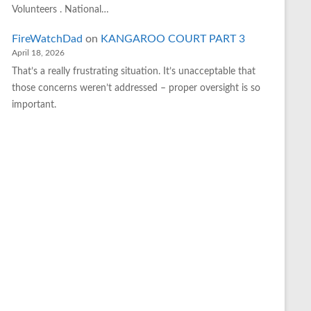
Volunteers . National…
FireWatchDad
on
KANGAROO COURT PART 3
April 18, 2026
That’s a really frustrating situation. It’s unacceptable that
those concerns weren’t addressed – proper oversight is so
important.