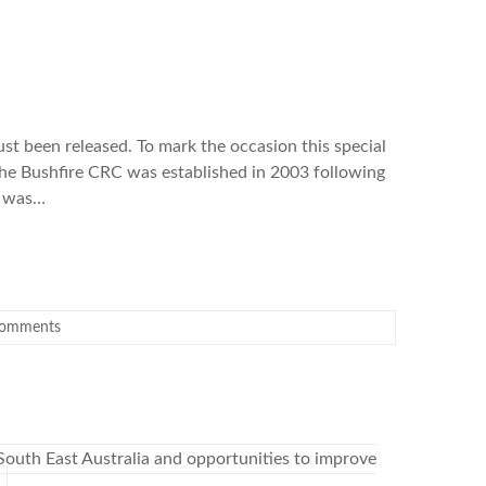
ust been released. To mark the occasion this special
The Bushfire CRC was established in 2003 following
e was…
omments
South East Australia and opportunities to improve