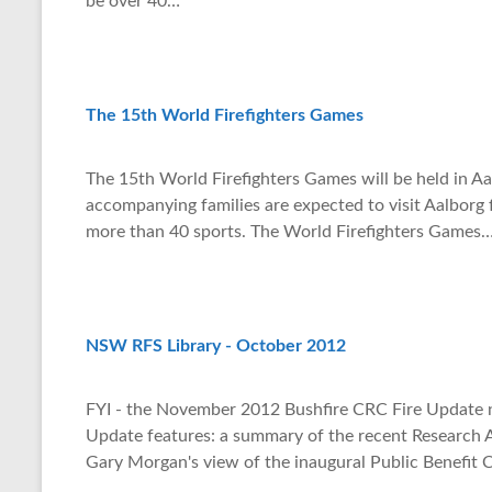
be over 40…
p
The 15th World Firefighters Games
The 15th World Firefighters Games will be held in Aa
accompanying families are expected to visit Aalborg
more than 40 sports. The World Firefighters Games
NSW RFS Library - October 2012
FYI - the November 2012 Bushfire CRC Fire Update ne
Update features: a summary of the recent Research 
Gary Morgan's view of the inaugural Public Benefit 