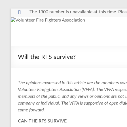
Skip
The 1300 number is unavailable at this time. Plea
to
content
Volunteer
Fire
Fighters
Will the RFS survive?
Association
The
The opinions expressed in this article are the members own
Voice
Volunteer Firefighters Association (VFFA). The VFFA resp
of
members of the public, and any views or opinions are not i
Volunteer
company or individual. The VFFA is supportive of open dia
Firefighters
come forward.
in
NSW
CAN THE RFS SURVIVE