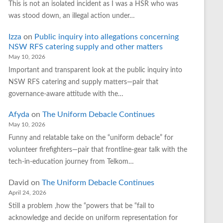
This is not an isolated incident as I was a HSR who was
was stood down, an illegal action under…
Izza
on
Public inquiry into allegations concerning
NSW RFS catering supply and other matters
May 10, 2026
Important and transparent look at the public inquiry into
NSW RFS catering and supply matters—pair that
governance‑aware attitude with the…
Afyda
on
The Uniform Debacle Continues
May 10, 2026
Funny and relatable take on the “uniform debacle” for
volunteer firefighters—pair that frontline‑gear talk with the
tech‑in‑education journey from Telkom…
David
on
The Uniform Debacle Continues
April 24, 2026
Still a problem ,how the “powers that be “fail to
acknowledge and decide on uniform representation for