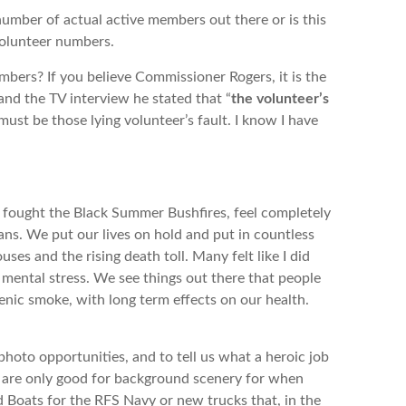
 of actual active members out there or is this
volunteer numbers.
? If you believe Commissioner Rogers, it is the
 and the TV interview he stated that “
the volunteer’s
must be those lying volunteer’s fault. I know I have
fought the Black Summer Bushfires, feel completely
s. We put our lives on hold and put in countless
uses and the rising death toll. Many felt like I did
mental stress. We see things out there that people
nic smoke, with long term effects on our health.
photo opportunities, and to tell us what a heroic job
e are only good for background scenery for when
d Boats for the RFS Navy or new trucks that, in the