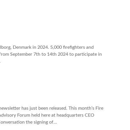
lborg, Denmark in 2024. 5,000 firefighters and
 from September 7th to 14th 2024 to participate in
…
wsletter has just been released. This month’s Fire
Advisory Forum held here at headquarters CEO
Conversation the signing of…