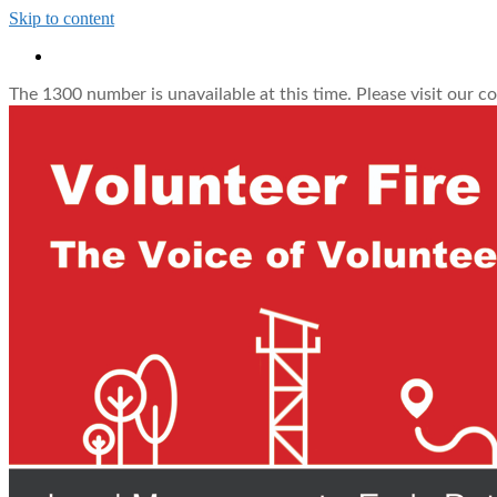
Skip to content
The 1300 number is unavailable at this time. Please visit our c