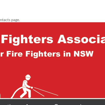
ontacts page.