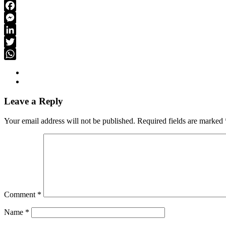
Link
Email
Facebook
Messenger
LinkedIn
Twitter
WhatsApp
Leave a Reply
Your email address will not be published.
Required fields are marked
Comment
*
Name
*