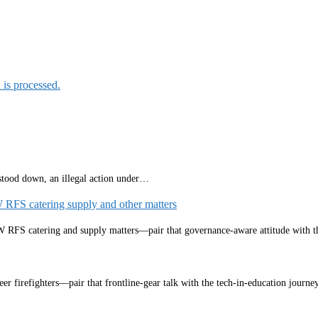
is processed.
 stood down, an illegal action under…
W RFS catering supply and other matters
NSW RFS catering and supply matters—pair that governance‑aware attitude with
eer firefighters—pair that frontline‑gear talk with the tech‑in‑education jou