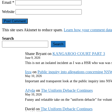
Email
*
Website
This site uses Akismet to reduce spam.
Learn how your comment data 
Search
Search
Shane Bryant
on
KANGAROO COURT PART 3
June 9, 2026
This is not an isolated incident as I was a HSR who was was
Izza
on
Public inquiry into allegations concerning NS
May 10, 2026
Important and transparent look at the public inquiry into 
Afyda
on
The Uniform Debacle Continues
May 10, 2026
Funny and relatable take on the “uniform debacle” for volunt
David
on
The Uniform Debacle Continues