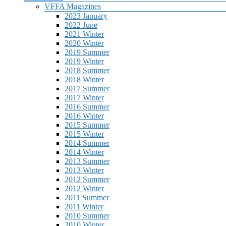
VFFA Magazines
2023 January
2022 June
2021 Winter
2020 Winter
2019 Summer
2019 Winter
2018 Summer
2018 Winter
2017 Summer
2017 Winter
2016 Summer
2016 Winter
2015 Summer
2015 Winter
2014 Summer
2014 Winter
2013 Summer
2013 Winter
2012 Summer
2012 Winter
2011 Summer
2011 Winter
2010 Summer
2010 Winter