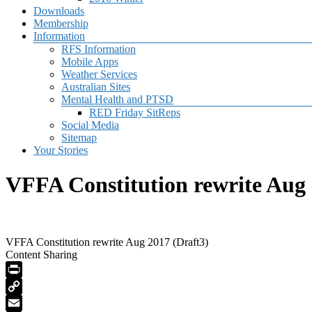
Downloads
Membership
Information
RFS Information
Mobile Apps
Weather Services
Australian Sites
Mental Health and PTSD
RED Friday SitReps
Social Media
Sitemap
Your Stories
VFFA Constitution rewrite Aug 
VFFA Constitution rewrite Aug 2017 (Draft3)
Content Sharing
PrintFriendly
Copy