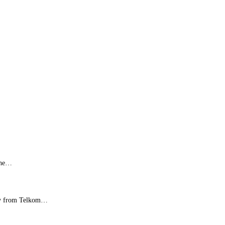
 the…
rney from Telkom…