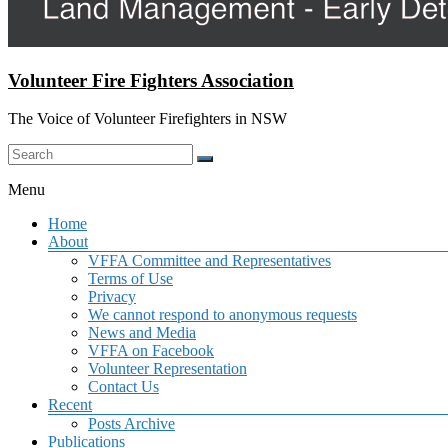
Volunteer Fire Fighters Association
The Voice of Volunteer Firefighters in NSW
Menu
Home
About
VFFA Committee and Representatives
Terms of Use
Privacy
We cannot respond to anonymous requests
News and Media
VFFA on Facebook
Volunteer Representation
Contact Us
Recent
Posts Archive
Publications