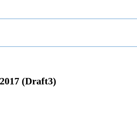
2017 (Draft3)