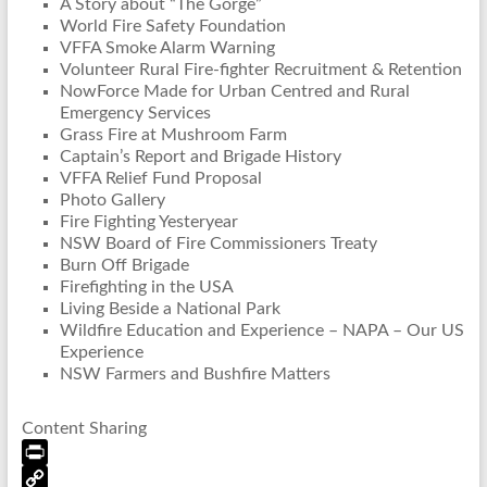
A Story about “The Gorge”
World Fire Safety Foundation
VFFA Smoke Alarm Warning
Volunteer Rural Fire-fighter Recruitment & Retention
NowForce Made for Urban Centred and Rural
Emergency Services
Grass Fire at Mushroom Farm
Captain’s Report and Brigade History
VFFA Relief Fund Proposal
Photo Gallery
Fire Fighting Yesteryear
NSW Board of Fire Commissioners Treaty
Burn Off Brigade
Firefighting in the USA
Living Beside a National Park
Wildfire Education and Experience – NAPA – Our US
Experience
NSW Farmers and Bushfire Matters
Content Sharing
P