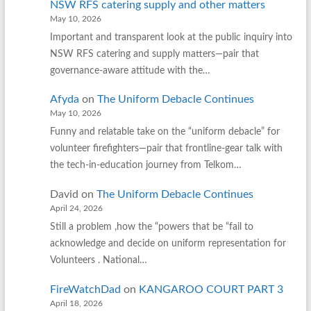
NSW RFS catering supply and other matters
May 10, 2026
Important and transparent look at the public inquiry into
NSW RFS catering and supply matters—pair that
governance‑aware attitude with the…
Afyda
on
The Uniform Debacle Continues
May 10, 2026
Funny and relatable take on the “uniform debacle” for
volunteer firefighters—pair that frontline‑gear talk with
the tech‑in‑education journey from Telkom…
David
on
The Uniform Debacle Continues
April 24, 2026
Still a problem ,how the “powers that be “fail to
acknowledge and decide on uniform representation for
Volunteers . National…
FireWatchDad
on
KANGAROO COURT PART 3
April 18, 2026