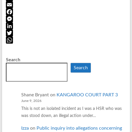
r
C
i
o
E
n
p
m
F
t
y
a
a
M
F
L
i
c
e
L
r
i
l
e
s
i
T
i
n
b
s
n
w
W
e
k
o
e
k
i
h
Search
n
o
n
e
t
a
Search
d
k
g
d
t
t
l
e
I
e
s
y
r
n
r
A
p
Shane Bryant
on
KANGAROO COURT PART 3
p
June 9, 2026
This is not an isolated incident as I was a HSR who was
was stood down, an illegal action under…
Izza
on
Public inquiry into allegations concerning