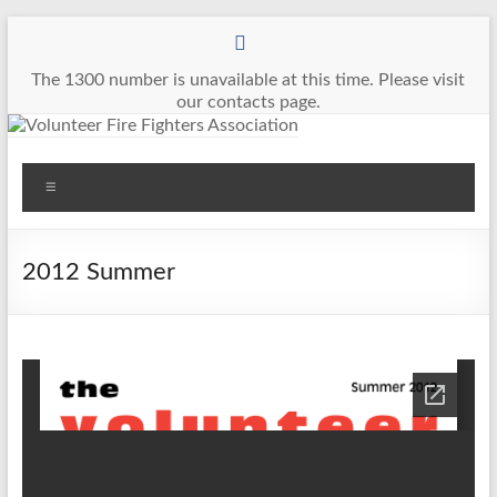
Skip
to
content
The 1300 number is unavailable at this time. Please visit
our contacts page.
Volunteer
Menu
Fire
Fighters
2012 Summer
Association
The
Voice
of
Volunteer
Firefighters
in