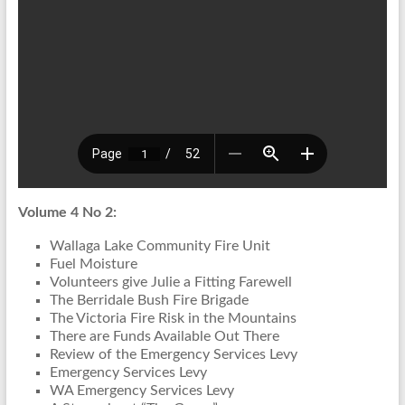
Volume 4 No 2:
Wallaga Lake Community Fire Unit
Fuel Moisture
Volunteers give Julie a Fitting Farewell
The Berridale Bush Fire Brigade
The Victoria Fire Risk in the Mountains
There are Funds Available Out There
Review of the Emergency Services Levy
Emergency Services Levy
WA Emergency Services Levy