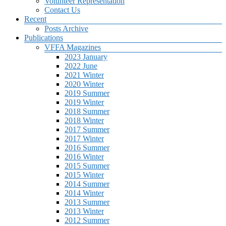
Volunteer Representation
Contact Us
Recent
Posts Archive
Publications
VFFA Magazines
2023 January
2022 June
2021 Winter
2020 Winter
2019 Summer
2019 Winter
2018 Summer
2018 Winter
2017 Summer
2017 Winter
2016 Summer
2016 Winter
2015 Summer
2015 Winter
2014 Summer
2014 Winter
2013 Summer
2013 Winter
2012 Summer