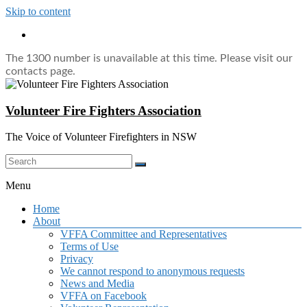
Skip to content
The 1300 number is unavailable at this time. Please visit our
contacts page.
Volunteer Fire Fighters Association
The Voice of Volunteer Firefighters in NSW
Menu
Home
About
VFFA Committee and Representatives
Terms of Use
Privacy
We cannot respond to anonymous requests
News and Media
VFFA on Facebook