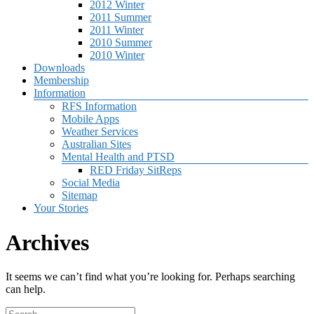
2012 Winter
2011 Summer
2011 Winter
2010 Summer
2010 Winter
Downloads
Membership
Information
RFS Information
Mobile Apps
Weather Services
Australian Sites
Mental Health and PTSD
RED Friday SitReps
Social Media
Sitemap
Your Stories
Archives
It seems we can’t find what you’re looking for. Perhaps searching
can help.