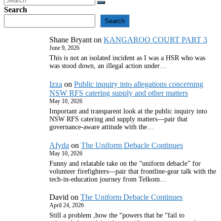
Search
Search
Shane Bryant
on
KANGAROO COURT PART 3
June 9, 2026
This is not an isolated incident as I was a HSR who was
was stood down, an illegal action under…
Izza
on
Public inquiry into allegations concerning
NSW RFS catering supply and other matters
May 10, 2026
Important and transparent look at the public inquiry into
NSW RFS catering and supply matters—pair that
governance‑aware attitude with the…
Afyda
on
The Uniform Debacle Continues
May 10, 2026
Funny and relatable take on the “uniform debacle” for
volunteer firefighters—pair that frontline‑gear talk with the
tech‑in‑education journey from Telkom…
David
on
The Uniform Debacle Continues
April 24, 2026
Still a problem ,how the “powers that be “fail to