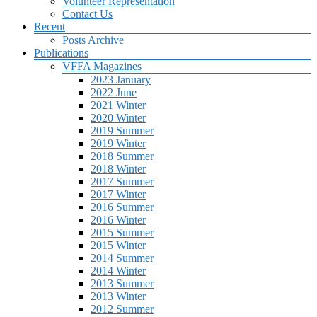
Volunteer Representation
Contact Us
Recent
Posts Archive
Publications
VFFA Magazines
2023 January
2022 June
2021 Winter
2020 Winter
2019 Summer
2019 Winter
2018 Summer
2018 Winter
2017 Summer
2017 Winter
2016 Summer
2016 Winter
2015 Summer
2015 Winter
2014 Summer
2014 Winter
2013 Summer
2013 Winter
2012 Summer