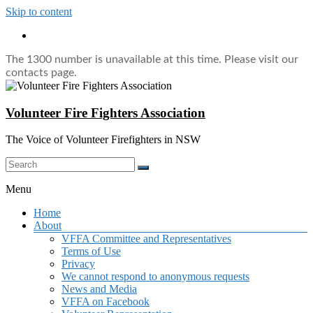
Skip to content
The 1300 number is unavailable at this time. Please visit our
contacts page.
Volunteer Fire Fighters Association
The Voice of Volunteer Firefighters in NSW
Menu
Home
About
VFFA Committee and Representatives
Terms of Use
Privacy
We cannot respond to anonymous requests
News and Media
VFFA on Facebook