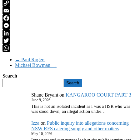
PrintFriendly
Copy
Link
Email
Facebook
Messenger
LinkedIn
Twitter
WhatsApp
←
Paul Rogers
Michael Bowman
→
Search
Search
Shane Bryant
on
KANGAROO COURT PART 3
June 9, 2026
This is not an isolated incident as I was a HSR who was
was stood down, an illegal action under…
Izza
on
Public inquiry into allegations concerning
NSW RFS catering supply and other matters
May 10, 2026