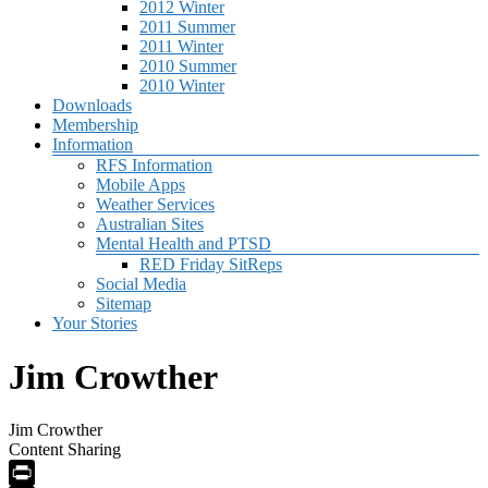
2012 Winter
2011 Summer
2011 Winter
2010 Summer
2010 Winter
Downloads
Membership
Information
RFS Information
Mobile Apps
Weather Services
Australian Sites
Mental Health and PTSD
RED Friday SitReps
Social Media
Sitemap
Your Stories
Jim Crowther
Jim Crowther
Content Sharing