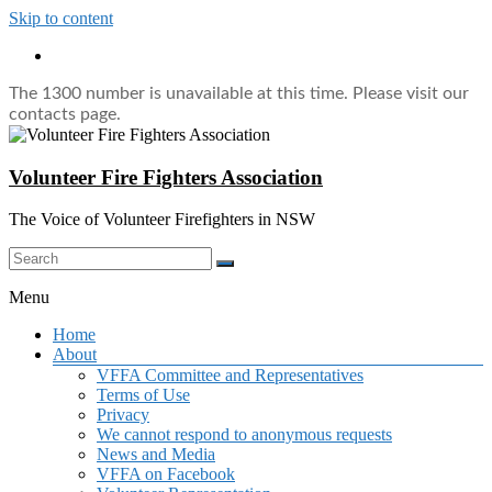
Skip to content
The 1300 number is unavailable at this time. Please visit our
contacts page.
Volunteer Fire Fighters Association
The Voice of Volunteer Firefighters in NSW
Menu
Home
About
VFFA Committee and Representatives
Terms of Use
Privacy
We cannot respond to anonymous requests
News and Media
VFFA on Facebook