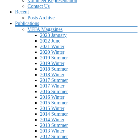
Volunteer Representation
Contact Us
Recent
Posts Archive
Publications
VFFA Magazines
2023 January
2022 June
2021 Winter
2020 Winter
2019 Summer
2019 Winter
2018 Summer
2018 Winter
2017 Summer
2017 Winter
2016 Summer
2016 Winter
2015 Summer
2015 Winter
2014 Summer
2014 Winter
2013 Summer
2013 Winter
2012 Summer