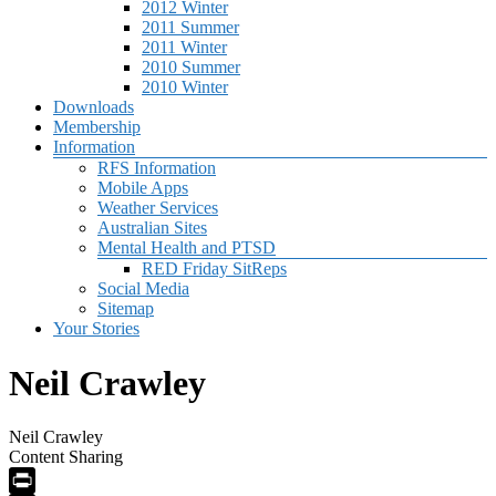
2012 Winter
2011 Summer
2011 Winter
2010 Summer
2010 Winter
Downloads
Membership
Information
RFS Information
Mobile Apps
Weather Services
Australian Sites
Mental Health and PTSD
RED Friday SitReps
Social Media
Sitemap
Your Stories
Neil Crawley
Neil Crawley
Content Sharing