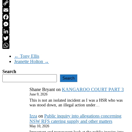
PrintFriendly
Copy
Link
Email
Facebook
Messenger
LinkedIn
Twitter
WhatsApp
←
Tony Ellis
Jeanette Holton
→
Search
Search
Shane Bryant
on
KANGAROO COURT PART 3
June 9, 2026
This is not an isolated incident as I was a HSR who was
was stood down, an illegal action under…
Izza
on
Public inquiry into allegations concerning
NSW RFS catering supply and other matters
May 10, 2026