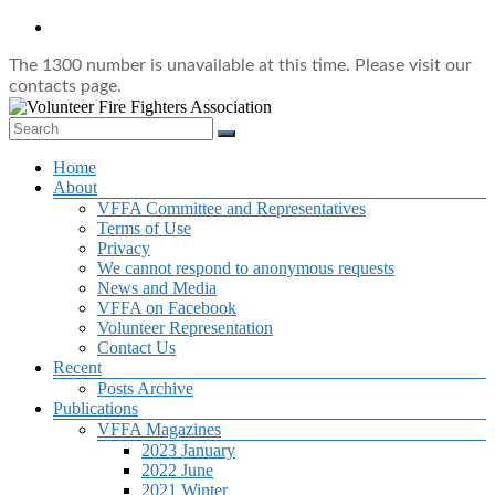
Skip
to
content
The 1300 number is unavailable at this time. Please visit our
contacts page.
Volunteer
Menu
Home
Fire
About
Fighters
VFFA Committee and Representatives
Association
Terms of Use
Privacy
The
We cannot respond to anonymous requests
Voice
News and Media
of
VFFA on Facebook
Volunteer
Volunteer Representation
Firefighters
Contact Us
in
Recent
NSW
Posts Archive
Publications
VFFA Magazines
2023 January
2022 June
2021 Winter