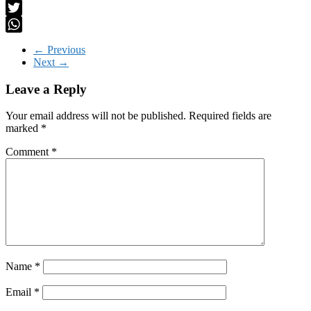
LinkedIn
Twitter
WhatsApp
← Previous
Next →
Leave a Reply
Your email address will not be published.
Required fields are
marked
*
Comment
*
Name
*
Email
*