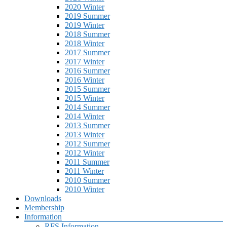
2020 Winter
2019 Summer
2019 Winter
2018 Summer
2018 Winter
2017 Summer
2017 Winter
2016 Summer
2016 Winter
2015 Summer
2015 Winter
2014 Summer
2014 Winter
2013 Summer
2013 Winter
2012 Summer
2012 Winter
2011 Summer
2011 Winter
2010 Summer
2010 Winter
Downloads
Membership
Information
RFS Information