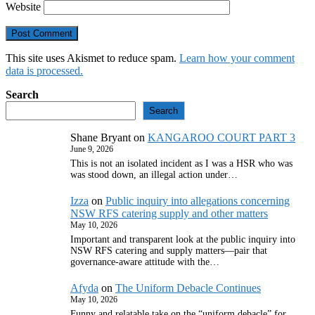
Website
This site uses Akismet to reduce spam.
Learn how your comment
data is processed.
Search
Search
Shane Bryant
on
KANGAROO COURT PART 3
June 9, 2026
This is not an isolated incident as I was a HSR who was
was stood down, an illegal action under…
Izza
on
Public inquiry into allegations concerning
NSW RFS catering supply and other matters
May 10, 2026
Important and transparent look at the public inquiry into
NSW RFS catering and supply matters—pair that
governance‑aware attitude with the…
Afyda
on
The Uniform Debacle Continues
May 10, 2026
Funny and relatable take on the “uniform debacle” for