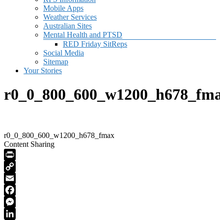
Mobile Apps
Weather Services
Australian Sites
Mental Health and PTSD
RED Friday SitReps
Social Media
Sitemap
Your Stories
r0_0_800_600_w1200_h678_fm
r0_0_800_600_w1200_h678_fmax
Content Sharing
PrintFriendly
Copy
Link
Email
Facebook
Messenger