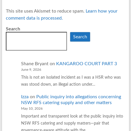
This site uses Akismet to reduce spam.
Learn how your
comment data is processed.
Search
Search
Shane Bryant
on
KANGAROO COURT PART 3
June 9, 2026
This is not an isolated incident as I was a HSR who was
was stood down, an illegal action under…
Izza
on
Public inquiry into allegations concerning
NSW RFS catering supply and other matters
May 10, 2026
Important and transparent look at the public inquiry into
NSW RFS catering and supply matters—pair that
governance‑aware attitude with the…