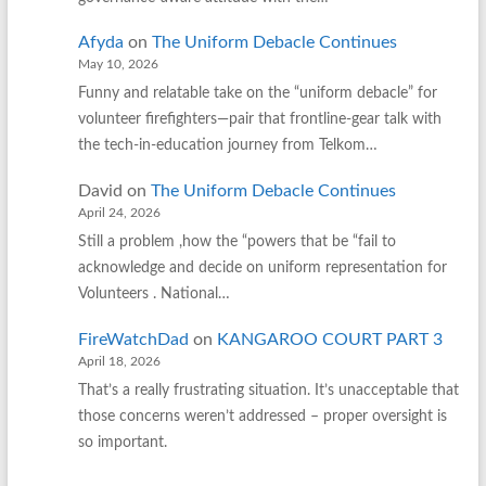
Afyda
on
The Uniform Debacle Continues
May 10, 2026
Funny and relatable take on the “uniform debacle” for
volunteer firefighters—pair that frontline‑gear talk with
the tech‑in‑education journey from Telkom…
David
on
The Uniform Debacle Continues
April 24, 2026
Still a problem ,how the “powers that be “fail to
acknowledge and decide on uniform representation for
Volunteers . National…
FireWatchDad
on
KANGAROO COURT PART 3
April 18, 2026
That’s a really frustrating situation. It’s unacceptable that
those concerns weren’t addressed – proper oversight is
so important.