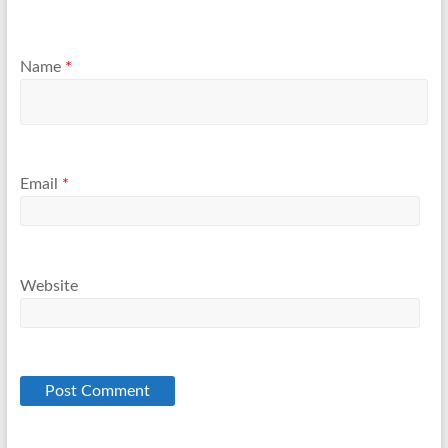
Name
*
Email
*
Website