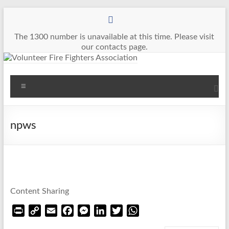
Skip
to
content
The 1300 number is unavailable at this time. Please visit
our contacts page.
Volunteer
Menu
Fire
Fighters
npws
Association
The
Voice
of
Content Sharing
Volunteer
Firefighters
P
C
E
F
M
L
T
W
in
r
o
m
a
e
i
w
h