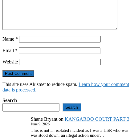
Name
*
Email
*
Website
This site uses Akismet to reduce spam.
Learn how your comment
data is processed.
Search
Search
Shane Bryant
on
KANGAROO COURT PART 3
June 9, 2026
This is not an isolated incident as I was a HSR who was
was stood down, an illegal action under…