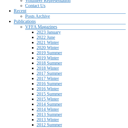
Volunteer Representation
Contact Us
Recent
Posts Archive
Publications
VFFA Magazines
2023 January
2022 June
2021 Winter
2020 Winter
2019 Summer
2019 Winter
2018 Summer
2018 Winter
2017 Summer
2017 Winter
2016 Summer
2016 Winter
2015 Summer
2015 Winter
2014 Summer
2014 Winter
2013 Summer
2013 Winter
2012 Summer