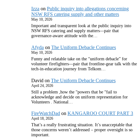
Izza
on
Public inquiry into allegations concerning
NSW RFS catering supply and other matters
May 10, 2026
Important and transparent look at the public inquiry into
NSW RFS catering and supply matters—pair that
governance‑aware attitude with the…
Afyda
on
The Uniform Debacle Continues
May 10, 2026
Funny and relatable take on the “uniform debacle” for
volunteer firefighters—pair that frontline‑gear talk with the
tech‑in‑education journey from Telkom…
David
on
The Uniform Debacle Continues
April 24, 2026
Still a problem ,how the “powers that be “fail to
acknowledge and decide on uniform representation for
Volunteers . National…
FireWatchDad
on
KANGAROO COURT PART 3
April 18, 2026
That’s a really frustrating situation. It’s unacceptable that
those concerns weren’t addressed – proper oversight is so
important.