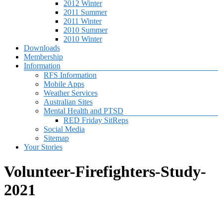
2012 Winter
2011 Summer
2011 Winter
2010 Summer
2010 Winter
Downloads
Membership
Information
RFS Information
Mobile Apps
Weather Services
Australian Sites
Mental Health and PTSD
RED Friday SitReps
Social Media
Sitemap
Your Stories
Volunteer-Firefighters-Study-
2021