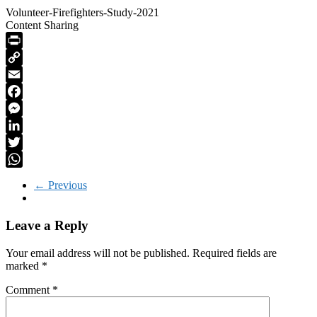
Volunteer-Firefighters-Study-2021
Content Sharing
PrintFriendly
Copy
Link
Email
Facebook
Messenger
LinkedIn
Twitter
WhatsApp
← Previous
Leave a Reply
Your email address will not be published.
Required fields are
marked
*
Comment
*