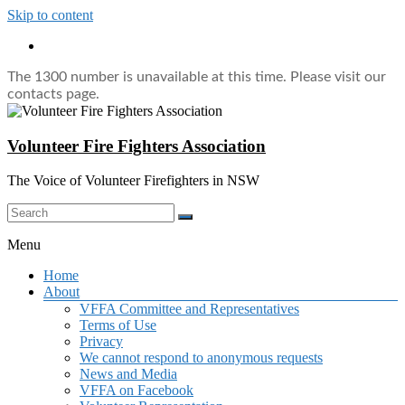
Skip to content
The 1300 number is unavailable at this time. Please visit our
contacts page.
Volunteer Fire Fighters Association
The Voice of Volunteer Firefighters in NSW
Menu
Home
About
VFFA Committee and Representatives
Terms of Use
Privacy
We cannot respond to anonymous requests
News and Media
VFFA on Facebook