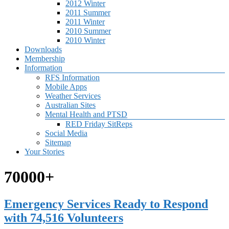
2012 Winter
2011 Summer
2011 Winter
2010 Summer
2010 Winter
Downloads
Membership
Information
RFS Information
Mobile Apps
Weather Services
Australian Sites
Mental Health and PTSD
RED Friday SitReps
Social Media
Sitemap
Your Stories
70000+
Emergency Services Ready to Respond
with 74,516 Volunteers