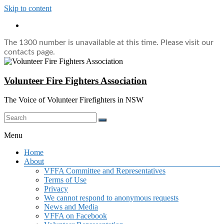
Skip to content
The 1300 number is unavailable at this time. Please visit our
contacts page.
Volunteer Fire Fighters Association
The Voice of Volunteer Firefighters in NSW
Menu
Home
About
VFFA Committee and Representatives
Terms of Use
Privacy
We cannot respond to anonymous requests
News and Media
VFFA on Facebook