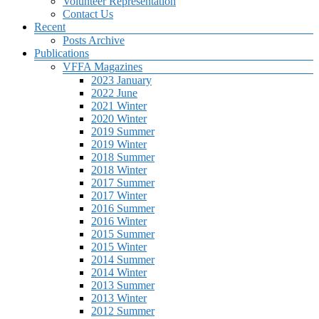
Volunteer Representation
Contact Us
Recent
Posts Archive
Publications
VFFA Magazines
2023 January
2022 June
2021 Winter
2020 Winter
2019 Summer
2019 Winter
2018 Summer
2018 Winter
2017 Summer
2017 Winter
2016 Summer
2016 Winter
2015 Summer
2015 Winter
2014 Summer
2014 Winter
2013 Summer
2013 Winter
2012 Summer