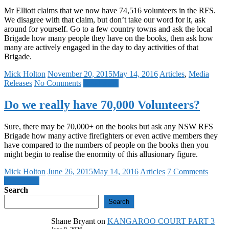
Mr Elliott claims that we now have 74,516 volunteers in the RFS.
We disagree with that claim, but don’t take our word for it, ask
around for yourself. Go to a few country towns and ask the local
Brigade how many people they have on the books, then ask how
many are actively engaged in the day to day activities of that
Brigade.
Mick Holton
November 20, 2015
May 14, 2016
Articles
,
Media
Releases
No Comments
Read more
Do we really have 70,000 Volunteers?
Sure, there may be 70,000+ on the books but ask any NSW RFS
Brigade how many active firefighters or even active members they
have compared to the numbers of people on the books then you
might begin to realise the enormity of this allusionary figure.
Mick Holton
June 26, 2015
May 14, 2016
Articles
7 Comments
Read more
Search
Search
Shane Bryant
on
KANGAROO COURT PART 3