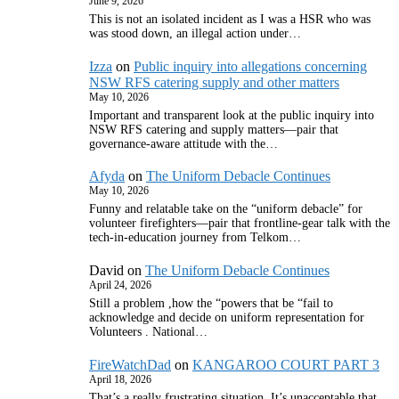
June 9, 2026
This is not an isolated incident as I was a HSR who was
was stood down, an illegal action under…
Izza
on
Public inquiry into allegations concerning
NSW RFS catering supply and other matters
May 10, 2026
Important and transparent look at the public inquiry into
NSW RFS catering and supply matters—pair that
governance‑aware attitude with the…
Afyda
on
The Uniform Debacle Continues
May 10, 2026
Funny and relatable take on the “uniform debacle” for
volunteer firefighters—pair that frontline‑gear talk with the
tech‑in‑education journey from Telkom…
David
on
The Uniform Debacle Continues
April 24, 2026
Still a problem ,how the “powers that be “fail to
acknowledge and decide on uniform representation for
Volunteers . National…
FireWatchDad
on
KANGAROO COURT PART 3
April 18, 2026
That’s a really frustrating situation. It’s unacceptable that