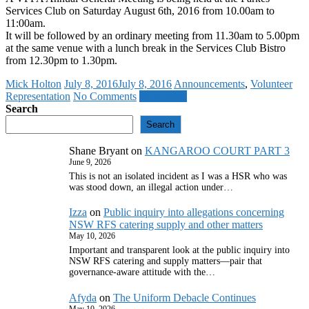
Services Club on Saturday August 6th, 2016 from 10.00am to
11:00am.
It will be followed by an ordinary meeting from 11.30am to 5.00pm
at the same venue with a lunch break in the Services Club Bistro
from 12.30pm to 1.30pm.
Mick Holton
July 8, 2016
July 8, 2016
Announcements
,
Volunteer
Representation
No Comments
Read more
Search
Search
Shane Bryant
on
KANGAROO COURT PART 3
June 9, 2026
This is not an isolated incident as I was a HSR who was
was stood down, an illegal action under…
Izza
on
Public inquiry into allegations concerning
NSW RFS catering supply and other matters
May 10, 2026
Important and transparent look at the public inquiry into
NSW RFS catering and supply matters—pair that
governance‑aware attitude with the…
Afyda
on
The Uniform Debacle Continues
May 10, 2026