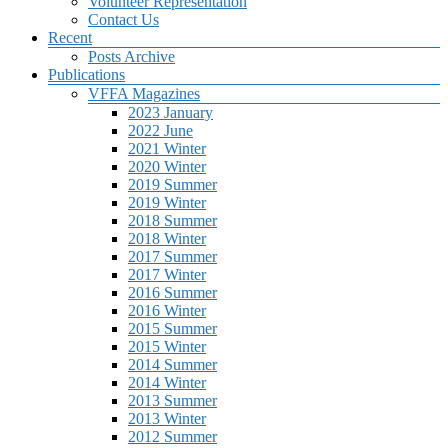
Volunteer Representation
Contact Us
Recent
Posts Archive
Publications
VFFA Magazines
2023 January
2022 June
2021 Winter
2020 Winter
2019 Summer
2019 Winter
2018 Summer
2018 Winter
2017 Summer
2017 Winter
2016 Summer
2016 Winter
2015 Summer
2015 Winter
2014 Summer
2014 Winter
2013 Summer
2013 Winter
2012 Summer