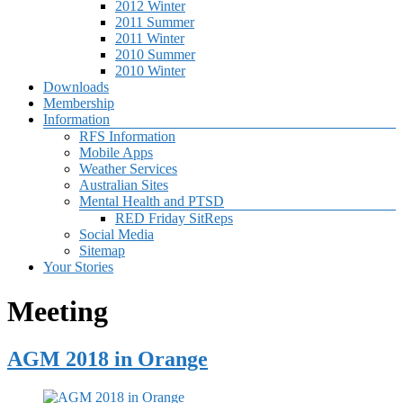
2012 Winter
2011 Summer
2011 Winter
2010 Summer
2010 Winter
Downloads
Membership
Information
RFS Information
Mobile Apps
Weather Services
Australian Sites
Mental Health and PTSD
RED Friday SitReps
Social Media
Sitemap
Your Stories
Meeting
AGM 2018 in Orange