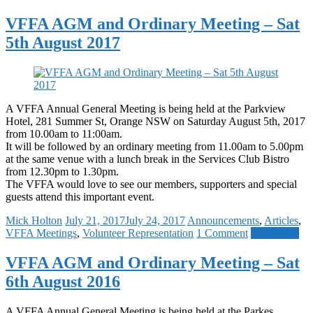
VFFA AGM and Ordinary Meeting – Sat
5th August 2017
A VFFA Annual General Meeting is being held at the Parkview
Hotel, 281 Summer St, Orange NSW on Saturday August 5th, 2017
from 10.00am to 11:00am.
It will be followed by an ordinary meeting from 11.00am to 5.00pm
at the same venue with a lunch break in the Services Club Bistro
from 12.30pm to 1.30pm.
The VFFA would love to see our members, supporters and special
guests attend this important event.
Mick Holton
July 21, 2017
July 24, 2017
Announcements
,
Articles
,
VFFA Meetings
,
Volunteer Representation
1 Comment
Read more
VFFA AGM and Ordinary Meeting – Sat
6th August 2016
A VFFA Annual General Meeting is being held at the Parkes