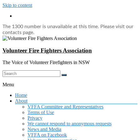
Skip to content
The 1300 number is unavailable at this time. Please visit our
contacts page.
Volunteer Fire Fighters Association
The Voice of Volunteer Firefighters in NSW
Menu
Home
About
VFFA Committee and Representatives
Terms of Use
Privacy
We cannot respond to anonymous requests
News and Media
VFFA on Facebook