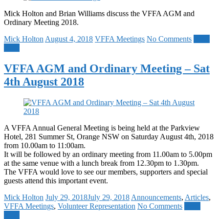
Mick Holton and Brian Williams discuss the VFFA AGM and
Ordinary Meeting 2018.
Mick Holton
August 4, 2018
VFFA Meetings
No Comments
Read
more
VFFA AGM and Ordinary Meeting – Sat
4th August 2018
A VFFA Annual General Meeting is being held at the Parkview
Hotel, 281 Summer St, Orange NSW on Saturday August 4th, 2018
from 10.00am to 11:00am.
It will be followed by an ordinary meeting from 11.00am to 5.00pm
at the same venue with a lunch break from 12.30pm to 1.30pm.
The VFFA would love to see our members, supporters and special
guests attend this important event.
Mick Holton
July 29, 2018
July 29, 2018
Announcements
,
Articles
,
VFFA Meetings
,
Volunteer Representation
No Comments
Read
more