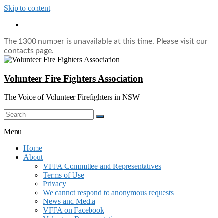
Skip to content
The 1300 number is unavailable at this time. Please visit our
contacts page.
Volunteer Fire Fighters Association
The Voice of Volunteer Firefighters in NSW
Menu
Home
About
VFFA Committee and Representatives
Terms of Use
Privacy
We cannot respond to anonymous requests
News and Media
VFFA on Facebook