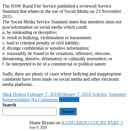
The NSW Rural Fire Service published a reviewed Service
Standard that relates to the use of Social Media on 23 November
2015.
The Social Media Service Standard states that members must not
post information on social media which could:
a. be misleading or deceptive;
b. result in bullying, victimisation or harassment;
c. lead to criminal penalty or civil liability;
d. divulge confidential or sensitive information;
e. reasonably be found to be vexatious, offensive, obscene,
threatening, abusive, defamatory or culturally insensitive; or
f. be interpreted to be of a commercial or political nature.
Sadly, there are plenty of cases where bullying and inappropriate
comments have been made on social media and other electronic
media platforms.
Mick Holton
February 7, 2016
February 7, 2016
Articles
,
Volunteer
Representation
No Comments
Read more
Search
Search
Shane Bryant
on
KANGAROO COURT PART 3
June 9, 2026