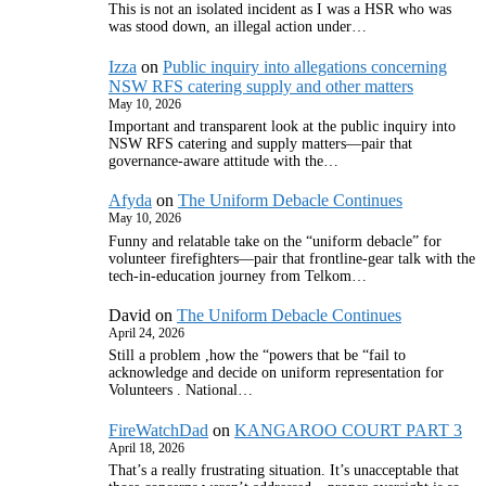
This is not an isolated incident as I was a HSR who was
was stood down, an illegal action under…
Izza
on
Public inquiry into allegations concerning
NSW RFS catering supply and other matters
May 10, 2026
Important and transparent look at the public inquiry into
NSW RFS catering and supply matters—pair that
governance‑aware attitude with the…
Afyda
on
The Uniform Debacle Continues
May 10, 2026
Funny and relatable take on the “uniform debacle” for
volunteer firefighters—pair that frontline‑gear talk with the
tech‑in‑education journey from Telkom…
David
on
The Uniform Debacle Continues
April 24, 2026
Still a problem ,how the “powers that be “fail to
acknowledge and decide on uniform representation for
Volunteers . National…
FireWatchDad
on
KANGAROO COURT PART 3
April 18, 2026
That’s a really frustrating situation. It’s unacceptable that