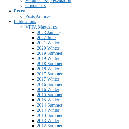
Volunteer Representation
Contact Us
Recent
Posts Archive
Publications
VFFA Magazines
2023 January
2022 June
2021 Winter
2020 Winter
2019 Summer
2019 Winter
2018 Summer
2018 Winter
2017 Summer
2017 Winter
2016 Summer
2016 Winter
2015 Summer
2015 Winter
2014 Summer
2014 Winter
2013 Summer
2013 Winter
2012 Summer