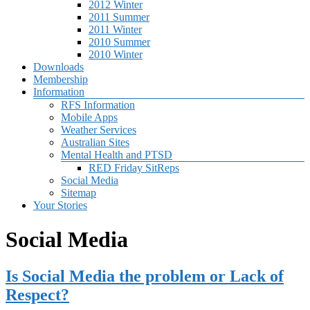
2012 Winter
2011 Summer
2011 Winter
2010 Summer
2010 Winter
Downloads
Membership
Information
RFS Information
Mobile Apps
Weather Services
Australian Sites
Mental Health and PTSD
RED Friday SitReps
Social Media
Sitemap
Your Stories
Social Media
Is Social Media the problem or Lack of
Respect?