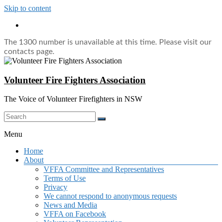
Skip to content
The 1300 number is unavailable at this time. Please visit our
contacts page.
Volunteer Fire Fighters Association
The Voice of Volunteer Firefighters in NSW
Menu
Home
About
VFFA Committee and Representatives
Terms of Use
Privacy
We cannot respond to anonymous requests
News and Media
VFFA on Facebook