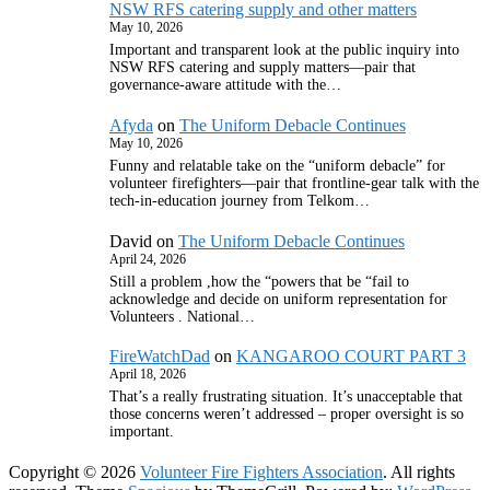
NSW RFS catering supply and other matters
May 10, 2026
Important and transparent look at the public inquiry into
NSW RFS catering and supply matters—pair that
governance‑aware attitude with the…
Afyda
on
The Uniform Debacle Continues
May 10, 2026
Funny and relatable take on the “uniform debacle” for
volunteer firefighters—pair that frontline‑gear talk with the
tech‑in‑education journey from Telkom…
David
on
The Uniform Debacle Continues
April 24, 2026
Still a problem ,how the “powers that be “fail to
acknowledge and decide on uniform representation for
Volunteers . National…
FireWatchDad
on
KANGAROO COURT PART 3
April 18, 2026
That’s a really frustrating situation. It’s unacceptable that
those concerns weren’t addressed – proper oversight is so
important.
Copyright © 2026
Volunteer Fire Fighters Association
. All rights