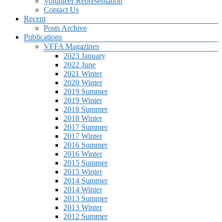
Volunteer Representation
Contact Us
Recent
Posts Archive
Publications
VFFA Magazines
2023 January
2022 June
2021 Winter
2020 Winter
2019 Summer
2019 Winter
2018 Summer
2018 Winter
2017 Summer
2017 Winter
2016 Summer
2016 Winter
2015 Summer
2015 Winter
2014 Summer
2014 Winter
2013 Summer
2013 Winter
2012 Summer