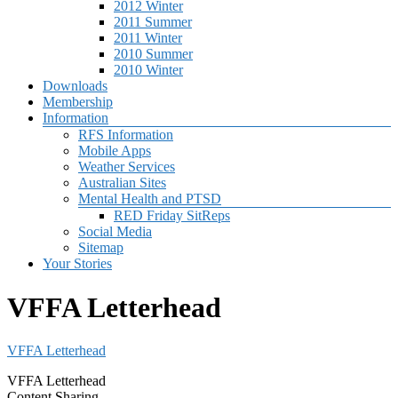
2012 Winter
2011 Summer
2011 Winter
2010 Summer
2010 Winter
Downloads
Membership
Information
RFS Information
Mobile Apps
Weather Services
Australian Sites
Mental Health and PTSD
RED Friday SitReps
Social Media
Sitemap
Your Stories
VFFA Letterhead
VFFA Letterhead
VFFA Letterhead
Content Sharing