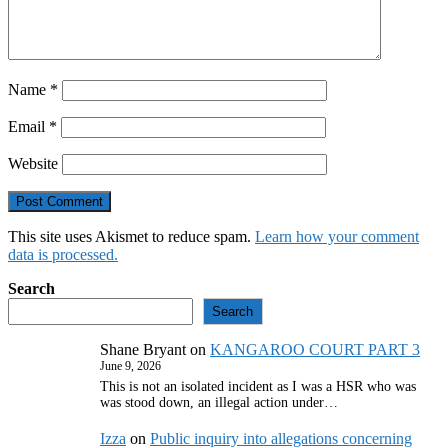
Name
*
Email
*
Website
This site uses Akismet to reduce spam.
Learn how your comment
data is processed.
Search
Search
Shane Bryant
on
KANGAROO COURT PART 3
June 9, 2026
This is not an isolated incident as I was a HSR who was
was stood down, an illegal action under…
Izza
on
Public inquiry into allegations concerning