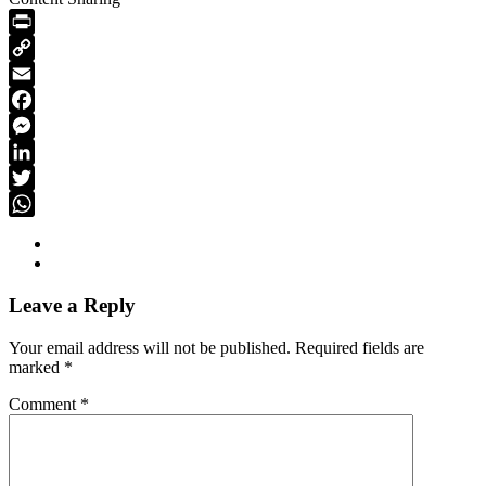
PrintFriendly
Copy
Link
Email
Facebook
Messenger
LinkedIn
Twitter
WhatsApp
Leave a Reply
Your email address will not be published.
Required fields are
marked
*
Comment
*