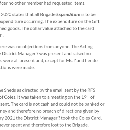
fficer no other member had requested items.
20 states that all Brigade
Expenditure
is to be
expenditure occurring. The expenditure on the Gift
med goods. The dollar value attached to the card
h.
e was no objections from anyone. The Acting
e District Manager ? was present and raised no
were all present and, except for Ms. ? and her de
ections were made.
heds as directed by the email sent by the RFS
of Coles. It was taken to a meeting on the 19
of
th
ent. The card is not cash and could not be banked or
ney and therefore no breach of directions given by
y 2021 the District Manager ? took the Coles Card,
ever spent and therefore lost to the Brigade.