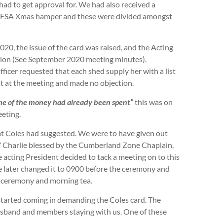
ad to get approval for. We had also received a
 RFSA Xmas hamper and these were divided amongst
20, the issue of the card was raised, and the Acting
tion (See September 2020 meeting minutes).
ficer requested that each shed supply her with a list
nt at the meeting and made no objection.
me of the money had already been spent”
this was on
eting.
t Coles had suggested. We were to have given out
7 Charlie blessed by the Cumberland Zone Chaplain,
acting President decided to tack a meeting on to this
He later changed it to 0900 before the ceremony and
e ceremony and morning tea.
tarted coming in demanding the Coles card. The
husband and members staying with us. One of these