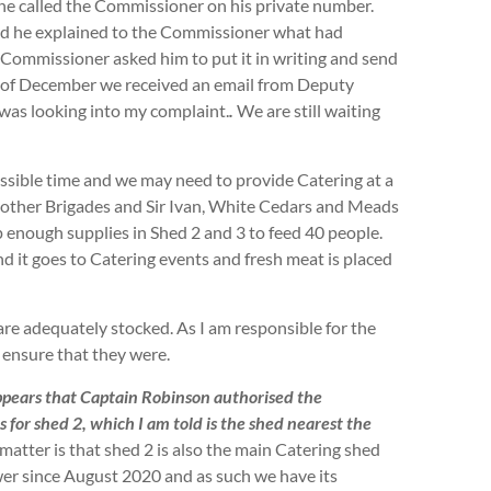
e called the Commissioner on his private number.
and he explained to the Commissioner what had
 Commissioner asked him to put it in writing and send
of December we received an email from Deputy
was looking into my complaint.
.
We are still waiting
ossible time and we may need to provide Catering at a
 other Brigades and Sir Ivan, White Cedars and Meads
p enough supplies in Shed 2 and 3 to feed 40 people.
d it goes to Catering events and fresh meat is placed
 are adequately stocked. As I am responsible for the
 ensure that they were.
ppears that Captain Robinson authorised the
s for shed 2, which I am told is the shed nearest the
e matter is that shed 2 is also the main Catering shed
er since August 2020 and as such we have its