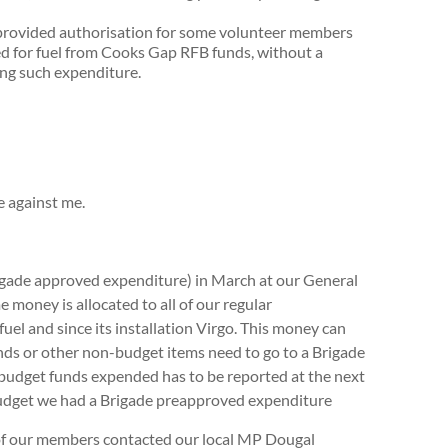
rovided authorisation for some volunteer members
sed for fuel from Cooks Gap RFB funds, without a
ing such expenditure.
e against me.
Brigade approved expenditure) in March at our General
e money is allocated to all of our regular
fuel and since its installation Virgo. This money can
funds or other non-budget items need to go to a Brigade
 budget funds expended has to be reported at the next
budget we had a Brigade preapproved expenditure
 our members contacted our local MP Dougal