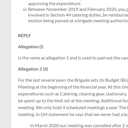
approving the expenditure.
Between November 2019 and February 2020, you p
involved in Section 44 catering duties, be reimbur
motion being passed at a brigade meeting authoris
REPLY
Allegation (i)
Is the same as allegation 1 and is used to pad out the cas
Allegation 2 (ii)
For the last several years the Brigade sets its Budget (
Meeting at the beginning of the financial year. At this tim
expenditures such as Catering, cleaning gear, stationary, 
be spent up to the limit set at the meeting. Additional 
meeting. We only hold 4 scheduled meetings a year. The
meeting. In GH statement he says that we never had a 
In March 2020 our meeting was cancelled after 2 of