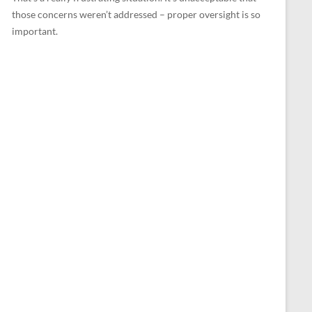
those concerns weren’t addressed – proper oversight is so
important.