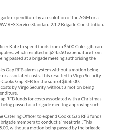
 brigade expenditure by a resolution of the AGM or a
NSW RFS Service Standard 2.1.2 Brigade Constitution.
icer Kate to spend funds from a $500 Coles gift card
pplies, which resulted in $245.50 expenditure from
ing passed at a brigade meeting authorising the
oks Gap RFB alarm system without a motion being
or associated costs. This resulted in Virgo Security
to Cooks Gap RFB for the sum of $858.00;
 costs by Virgo Security, without a motion being
enditure.
ap RFB funds for costs associated with a Christmas
 being passed at a brigade meeting approving such
the Catering Officer to expend Cooks Gap RFB funds
rigade members to conduct a ‘meat trial’. This
18.00, without a motion being passed by the brigade