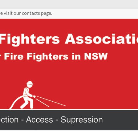
e visit our contacts page.