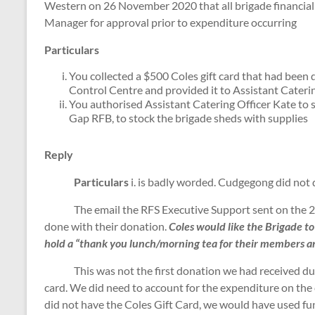
Western on 26 November 2020 that all brigade financial 
Manager for approval prior to expenditure occurring
Particulars
You collected a $500 Coles gift card that had bee
Control Centre and provided it to Assistant Caterin
You authorised Assistant Catering Officer Kate to 
Gap RFB, to stock the brigade sheds with supplies
Reply
Particulars
i. is badly worded. Cudgegong did not
The email the RFS Executive Support sent on the 
done with their donation.
Coles would like the Brigade to 
hold a “thank you lunch/morning tea for their members an
This was not the first donation we had received during
card. We did need to account for the expenditure on the c
did not have the Coles Gift Card, we would have used f