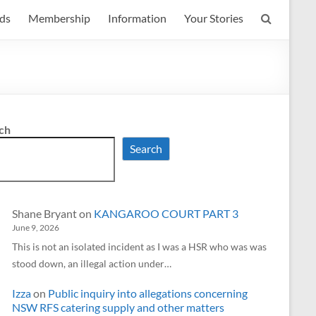
ds
Membership
Information
Your Stories
ch
Search
Shane Bryant
on
KANGAROO COURT PART 3
June 9, 2026
This is not an isolated incident as I was a HSR who was was
stood down, an illegal action under…
Izza
on
Public inquiry into allegations concerning
NSW RFS catering supply and other matters