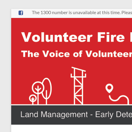
Skip
The 1300 number is unavailable at this time. Pleas
to
content