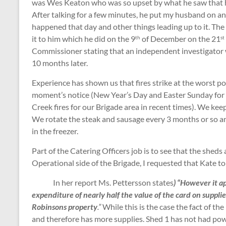
was Wes Keaton who was so upset by what he saw that h
After talking for a few minutes, he put my husband on 
happened that day and other things leading up to it. The
it to him which he did on the 9
of December on the 21
th
st
Commissioner stating that an independent investigator 
10 months later.
Experience has shown us that fires strike at the worst p
moment’s notice (New Year’s Day and Easter Sunday for
Creek fires for our Brigade area in recent times). We kee
We rotate the steak and sausage every 3 months or so an
in the freezer.
Part of the Catering Officers job is to see that the sheds
Operational side of the Brigade, I requested that Kate to
In her report Ms. Pettersson states
)
“However it a
expenditure of nearly half the value of the card on supplie
Robinsons property
.”
While this is the case the fact of th
and therefore has more supplies. Shed 1 has not had pow