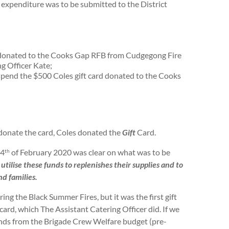
expenditure was to be submitted to the District
n donated to the Cooks Gap RFB from Cudgegong Fire
g Officer Kate;
spend the $500 Coles gift card donated to the Cooks
 donate the card, Coles donated the
Gift
Card.
24
of February 2020 was clear on what was to be
th
utilise these funds to replenishes their supplies and to
d families.
 the Black Summer Fires, but it was the first gift
ard, which The Assistant Catering Officer did. If we
unds from the Brigade Crew Welfare budget (pre-