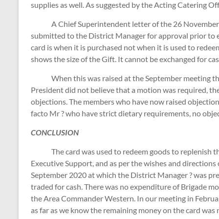
supplies as well. As suggested by the Acting Catering O
A Chief Superintendent letter of the 26 November 20
submitted to the District Manager for approval prior to 
card is when it is purchased not when it is used to redee
shows the size of the Gift. It cannot be exchanged for cas
When this was raised at the September meeting ther
President did not believe that a motion was required, th
objections. The members who have now raised objections 
facto Mr ? who have strict dietary requirements, no obj
CONCLUSION
The card was used to redeem goods to replenish the S
Executive Support, and as per the wishes and directions 
September 2020 at which the District Manager ? was pres
traded for cash. There was no expenditure of Brigade mo
the Area Commander Western. In our meeting in Februar
as far as we know the remaining money on the card was n