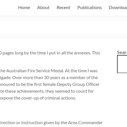
Home
About
Recent
Publications
Downloa
Sear
0 pages long by the time I put in all the annexes. This
he Australian Fire Service Medal. At the time I was
rigade. Over more than 30 years as a member of the
onoured to be the first female Deputy Group Officer
spite these achievements, they seemed to count for
 expose the cover-up of criminal actions.
e direction or instruction given by the Area Commander