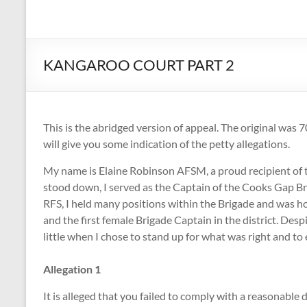
Volunteer
Fire
Fighters
KANGAROO COURT PART 2
Association
The
This is the abridged version of appeal. The original was 7
Voice
will give you some indication of the petty allegations.
of
Volunteer
My name is Elaine Robinson AFSM, a proud recipient of t
Firefighters
stood down, I served as the Captain of the Cooks Gap B
in
RFS, I held many positions within the Brigade and was h
NSW
and the first female Brigade Captain in the district. De
little when I chose to stand up for what was right and to
Allegation 1
It is alleged that you failed to comply with a reasonabl