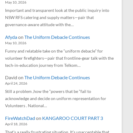
May 10, 2026
Important and transparent look at the public inquiry into
NSW RFS catering and supply matters—pair that
governance‑aware attitude with the…
Afyda
on
The Uniform Debacle Continues
May 10, 2026
Funny and relatable take on the “uniform debacle” for
volunteer firefighters—pair that frontline‑gear talk with the
tech‑in‑education journey from Telkom…
David
on
The Uniform Debacle Continues
April 24, 2026
Still a problem ,how the “powers that be “fail to
acknowledge and decide on uniform representation for
Volunteers . National…
FireWatchDad
on
KANGAROO COURT PART 3
April 18, 2026
That’s a really frustrating situation. It’s unacceptable that