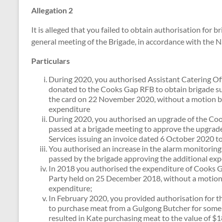
Allegation 2
It is alleged that you failed to obtain authorisation for
general meeting of the Brigade, in accordance with the 
Particulars
During 2020, you authorised Assistant Catering Off
donated to the Cooks Gap RFB to obtain brigade su
the card on 22 November 2020, without a motion be
expenditure
During 2020, you authorised an upgrade of the Co
passed at a brigade meeting to approve the upgrade 
Services issuing an invoice dated 6 October 2020 
You authorised an increase in the alarm monitoring
passed by the brigade approving the additional exp
In 2018 you authorised the expenditure of Cooks G
Party held on 25 December 2018, without a motion
expenditure;
In February 2020, you provided authorisation for 
to purchase meat from a Gulgong Butcher for some b
resulted in Kate purchasing meat to the value of $