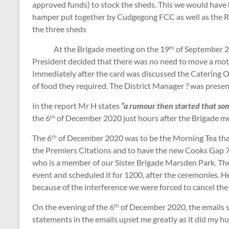
approved funds) to stock the sheds. This we would have h
hamper put together by Cudgegong FCC as well as the
the three sheds
At the Brigade meeting on the 19
of September 20
th
President decided that there was no need to move a mo
Immediately after the card was discussed the Catering Of
of food they required. The District Manager ? was prese
In the report Mr H states
“a rumour then started that so
the 6
of December 2020 just hours after the Brigade me
th
The 6
of December 2020 was to be the Morning Tea tha
th
the Premiers Citations and to have the new Cooks Gap 
who is a member of our Sister Brigade Marsden Park. The 
event and scheduled it for 1200, after the ceremonies. 
because of the interference we were forced to cancel th
On the evening of the 6
of December 2020, the emails s
th
statements in the emails upset me greatly as it did my 