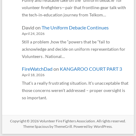
Funny and relatable take on the “uniform debacle” for
volunteer firefighters—pair that frontline‑gear talk with
the tech‑in‑education journey from Telkom…
David
on
The Uniform Debacle Continues
April 24, 2026
Still a problem ,how the “powers that be “fail to
acknowledge and decide on uniform representation for
Volunteers . National…
FireWatchDad
on
KANGAROO COURT PART 3
April 18, 2026
That’s a really frustrating situation. It’s unacceptable that
those concerns weren’t addressed – proper oversight is
so important.
Copyright © 2026
Volunteer Fire Fighters Association
. All rights reserved.
Theme
Spacious
by ThemeGrill. Powered by:
WordPress
.