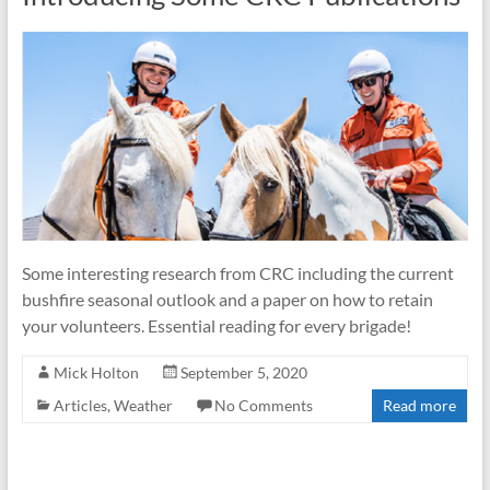
of
Volunteer
Firefighters
in
NSW
Some interesting research from CRC including the current
bushfire seasonal outlook and a paper on how to retain
your volunteers. Essential reading for every brigade!
Mick Holton
September 5, 2020
Articles
,
Weather
No Comments
Read more