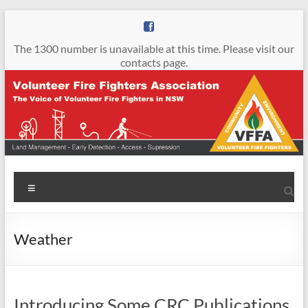
Skip
to
content
The 1300 number is unavailable at this time. Please visit our
contacts page.
Volunteer
Menu
Fire
Fighters
Weather
Association
The
Voice
Introducing Some CRC Publications