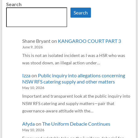
Search
Search
Shane Bryant
on
KANGAROO COURT PART 3
June 9, 2026
This is not an isolated incident as I was a HSR who was
was stood down, an illegal action under…
Izza
on
Public inquiry into allegations concerning
NSW RFS catering supply and other matters
May 10, 2026
Important and transparent look at the public inquiry into
NSW RFS catering and supply matters—pair that
governance‑aware attitude with the…
Afyda
on
The Uniform Debacle Continues
May 10, 2026