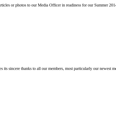
 articles or photos to our Media Officer in readiness for our Summer 20
ts sincere thanks to all our members, most particularly our newest memb