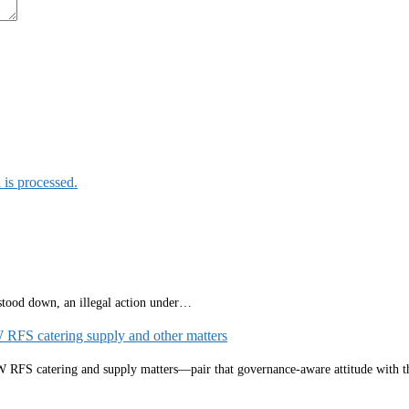
is processed.
 stood down, an illegal action under…
W RFS catering supply and other matters
NSW RFS catering and supply matters—pair that governance‑aware attitude with