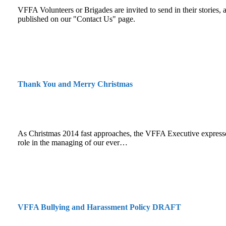
VFFA Volunteers or Brigades are invited to send in their stories,
published on our "Contact Us" page.
Thank You and Merry Christmas
As Christmas 2014 fast approaches, the VFFA Executive expresses i
role in the managing of our ever…
VFFA Bullying and Harassment Policy DRAFT