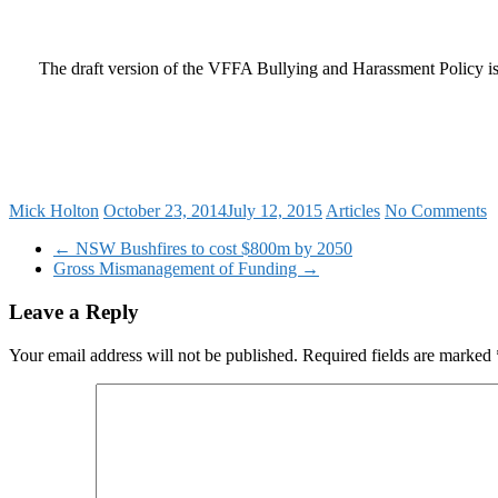
The draft version of the VFFA Bullying and Harassment Policy i
Mick Holton
October 23, 2014
July 12, 2015
Articles
No Comments
←
NSW Bushfires to cost $800m by 2050
Gross Mismanagement of Funding
→
Leave a Reply
Your email address will not be published.
Required fields are marked