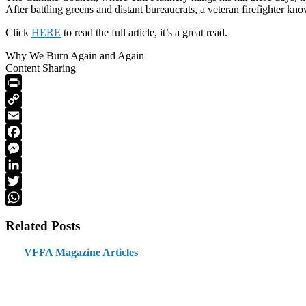
After battling greens and distant bureaucrats, a veteran firefighter kno
Click
HERE
to read the full article, it’s a great read.
Why We Burn Again and Again
Content Sharing
PrintFriendly
Copy
Link
Email
Facebook
Messenger
LinkedIn
Twitter
WhatsApp
Related Posts
VFFA Magazine Articles