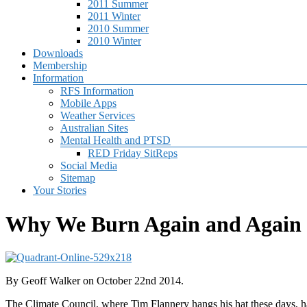
2011 Summer
2011 Winter
2010 Summer
2010 Winter
Downloads
Membership
Information
RFS Information
Mobile Apps
Weather Services
Australian Sites
Mental Health and PTSD
RED Friday SitReps
Social Media
Sitemap
Your Stories
Why We Burn Again and Again
By Geoff Walker on October 22nd 2014.
The Climate Council, where Tim Flannery hangs his hat these days, ha