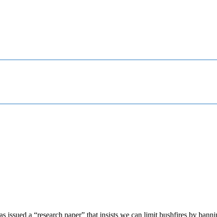
s issued a “research paper” that insists we can limit bushfires by bann