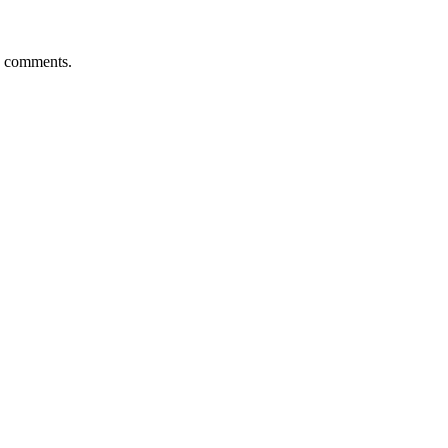
d comments.