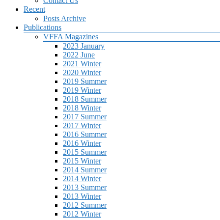
Contact Us
Recent
Posts Archive
Publications
VFFA Magazines
2023 January
2022 June
2021 Winter
2020 Winter
2019 Summer
2019 Winter
2018 Summer
2018 Winter
2017 Summer
2017 Winter
2016 Summer
2016 Winter
2015 Summer
2015 Winter
2014 Summer
2014 Winter
2013 Summer
2013 Winter
2012 Summer
2012 Winter