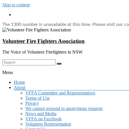
Skip to content
The 1300 number is unavailable at this time. Please visit our c
Volunteer Fire Fighters Association
The Voice of Volunteer Firefighters in NSW
Menu
Home
About
VFFA Committee and Representatives
Terms of Use
Privacy
We cannot respond to anonymous requests
News and Media
VFFA on Facebook
Volunteer Representation