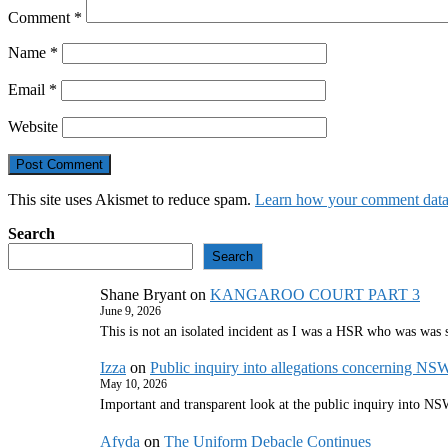
Comment
*
Name
*
Email
*
Website
This site uses Akismet to reduce spam.
Learn how your comment data 
Search
Search
Shane Bryant
on
KANGAROO COURT PART 3
June 9, 2026
This is not an isolated incident as I was a HSR who was was
Izza
on
Public inquiry into allegations concerning NS
May 10, 2026
Important and transparent look at the public inquiry into 
Afyda
on
The Uniform Debacle Continues