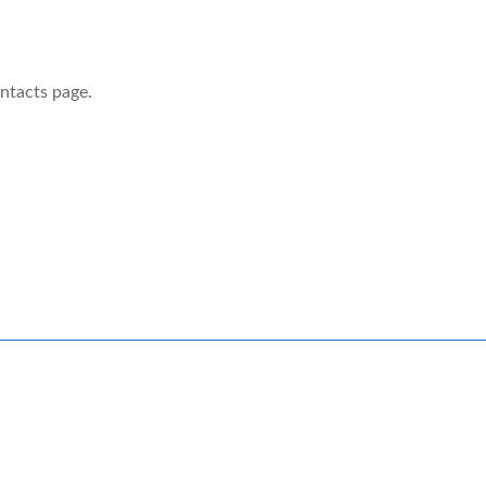
ontacts page.