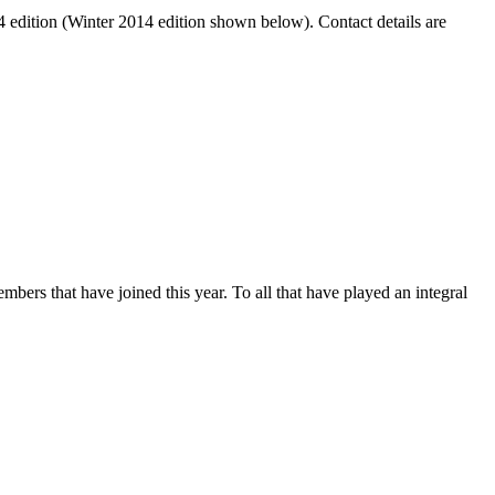
14 edition (Winter 2014 edition shown below). Contact details are
ers that have joined this year. To all that have played an integral