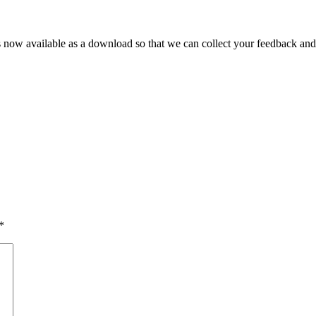
s now available as a download so that we can collect your feedback an
*