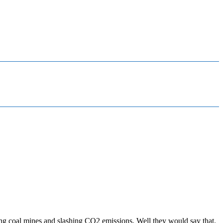
ing coal mines and slashing CO2 emissions. Well they would say that.