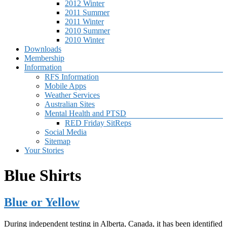
2012 Winter
2011 Summer
2011 Winter
2010 Summer
2010 Winter
Downloads
Membership
Information
RFS Information
Mobile Apps
Weather Services
Australian Sites
Mental Health and PTSD
RED Friday SitReps
Social Media
Sitemap
Your Stories
Blue Shirts
Blue or Yellow
During independent testing in Alberta, Canada, it has been identified