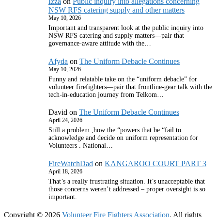
Izza
on
Public inquiry into allegations concerning
NSW RFS catering supply and other matters
May 10, 2026
Important and transparent look at the public inquiry into
NSW RFS catering and supply matters—pair that
governance‑aware attitude with the…
Afyda
on
The Uniform Debacle Continues
May 10, 2026
Funny and relatable take on the “uniform debacle” for
volunteer firefighters—pair that frontline‑gear talk with the
tech‑in‑education journey from Telkom…
David
on
The Uniform Debacle Continues
April 24, 2026
Still a problem ,how the “powers that be “fail to
acknowledge and decide on uniform representation for
Volunteers . National…
FireWatchDad
on
KANGAROO COURT PART 3
April 18, 2026
That’s a really frustrating situation. It’s unacceptable that
those concerns weren’t addressed – proper oversight is so
important.
Copyright © 2026
Volunteer Fire Fighters Association
. All rights