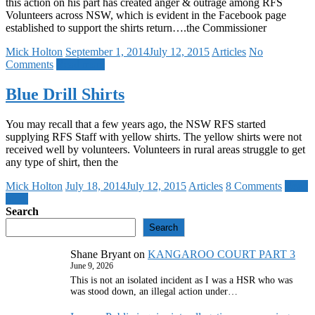
this action on his part has created anger & outrage among RFS
Volunteers across NSW, which is evident in the Facebook page
established to support the shirts return….the Commissioner
Mick Holton
September 1, 2014
July 12, 2015
Articles
No
Comments
Read more
Blue Drill Shirts
You may recall that a few years ago, the NSW RFS started
supplying RFS Staff with yellow shirts. The yellow shirts were not
received well by volunteers. Volunteers in rural areas struggle to get
any type of shirt, then the
Mick Holton
July 18, 2014
July 12, 2015
Articles
8 Comments
Read
more
Search
Search
Shane Bryant
on
KANGAROO COURT PART 3
June 9, 2026
This is not an isolated incident as I was a HSR who was
was stood down, an illegal action under…