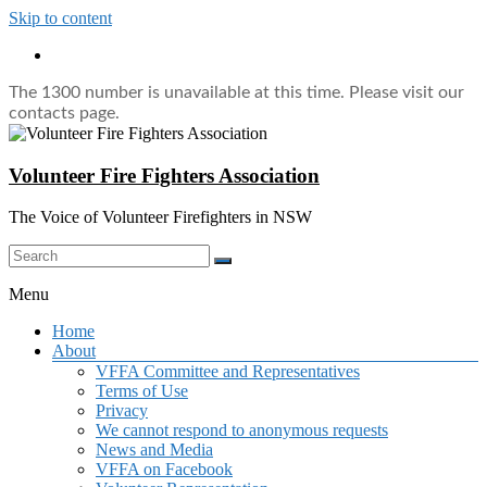
Skip to content
The 1300 number is unavailable at this time. Please visit our
contacts page.
Volunteer Fire Fighters Association
The Voice of Volunteer Firefighters in NSW
Menu
Home
About
VFFA Committee and Representatives
Terms of Use
Privacy
We cannot respond to anonymous requests
News and Media
VFFA on Facebook