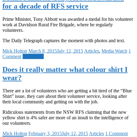
for a decade of RFS service
Prime Minister, Tony Abbott was awarded a medal for his volunteer
work at Davidson Rural Fire Brigade, where he regularly
volunteers.
The Daily Telegraph captures the moment with photos and text.
Mick Holton
March 8, 2015
July 12, 2015
Articles
,
Media Watch
1
Comment
Read more
Does it really matter what colour shirt I
wear?
There are a lot of volunteers who are getting a bit tired of the “Blue
Shirt” issue, they care about their volunteer service, looking after
their local community and getting on with the job.
Ridiculous statements from the NSW RFS claiming that the new
yellow shirt is 4% safer are more of an insult to the intelligence of
our volunteers.
Mick Holton
February 3, 2015
July 12, 2015
Articles
1 Comment