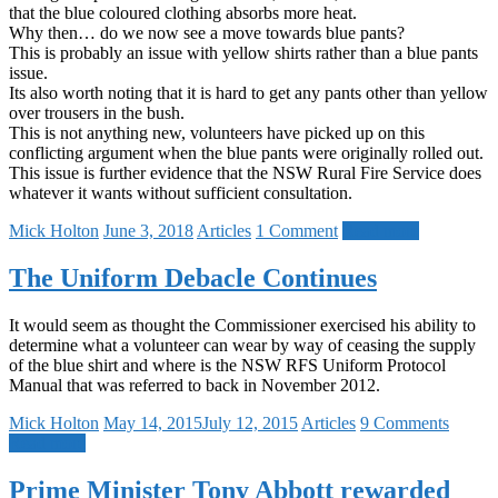
that the blue coloured clothing absorbs more heat.
Why then… do we now see a move towards blue pants?
This is probably an issue with yellow shirts rather than a blue pants
issue.
Its also worth noting that it is hard to get any pants other than yellow
over trousers in the bush.
This is not anything new, volunteers have picked up on this
conflicting argument when the blue pants were originally rolled out.
This issue is further evidence that the NSW Rural Fire Service does
whatever it wants without sufficient consultation.
Mick Holton
June 3, 2018
Articles
1 Comment
Read more
The Uniform Debacle Continues
It would seem as thought the Commissioner exercised his ability to
determine what a volunteer can wear by way of ceasing the supply
of the blue shirt and where is the NSW RFS Uniform Protocol
Manual that was referred to back in November 2012.
Mick Holton
May 14, 2015
July 12, 2015
Articles
9 Comments
Read more
Prime Minister Tony Abbott rewarded