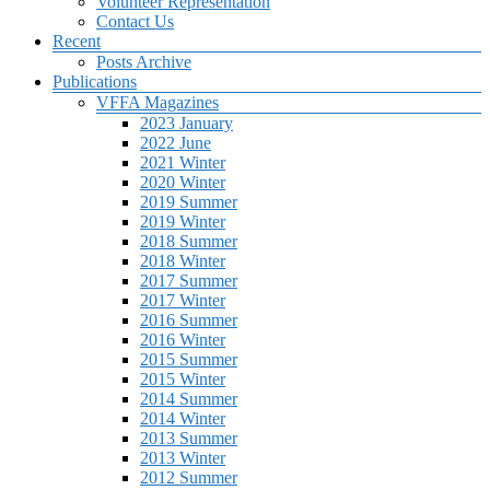
Volunteer Representation
Contact Us
Recent
Posts Archive
Publications
VFFA Magazines
2023 January
2022 June
2021 Winter
2020 Winter
2019 Summer
2019 Winter
2018 Summer
2018 Winter
2017 Summer
2017 Winter
2016 Summer
2016 Winter
2015 Summer
2015 Winter
2014 Summer
2014 Winter
2013 Summer
2013 Winter
2012 Summer