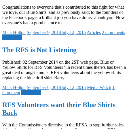
Congratulations to everyone that’s contributed to this fight for what
we love, our Blue Shirts, and as previously said; to the founders of
the Facebook page, a brilliant job you have done…thank you. Now
everyone’s had a good chance to
Mick Holton
September 9, 2014
July 12, 2015
Articles
2 Comments
Read more
The RFS is Not Listening
Published: 02 September 2014 on the 2ST web page. Blue or
Yellow Shirts for RFS Volunteers? In recent times there’s has been a
great deal of angst amonst RFS volunteers about the yellow shirts
replacing the blue drill shirt. Barry
Mick Holton
September 6, 2014
July 12, 2015
Media Watch
1
Comment
Read more
RFS Volunteers want their Blue Shirts
Back
With the Commissioners directive to the RFSA to stop further sales,