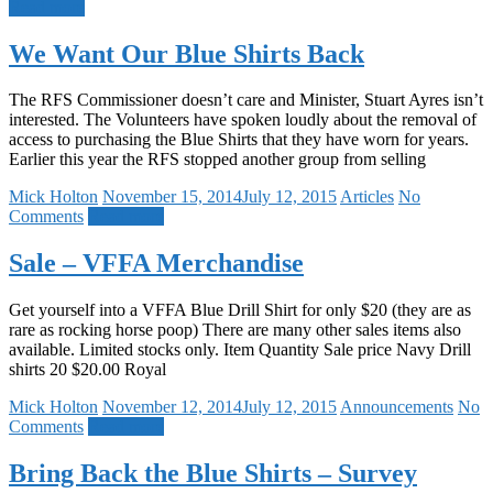
Read more
We Want Our Blue Shirts Back
The RFS Commissioner doesn’t care and Minister, Stuart Ayres isn’t
interested. The Volunteers have spoken loudly about the removal of
access to purchasing the Blue Shirts that they have worn for years.
Earlier this year the RFS stopped another group from selling
Mick Holton
November 15, 2014
July 12, 2015
Articles
No
Comments
Read more
Sale – VFFA Merchandise
Get yourself into a VFFA Blue Drill Shirt for only $20 (they are as
rare as rocking horse poop) There are many other sales items also
available. Limited stocks only. Item Quantity Sale price Navy Drill
shirts 20 $20.00 Royal
Mick Holton
November 12, 2014
July 12, 2015
Announcements
No
Comments
Read more
Bring Back the Blue Shirts – Survey