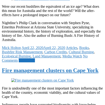
Were our recent bushfires the equivalent of an ice age? What does
this mean for Australia and the rest of the world? Will the after-
effects have a prolonged impact on our future?
Nightline’s Philip Clark in conversation with Stephen Pyne,
Emeritus Professor at Arizona State University, specializing in
environmental history, the history of exploration, and especially the
history of fire. Also the author of Burning Bush: A Fire History of
Australia.
Mick Holton
April 22, 2020
April 22, 2020
Articles
,
Books
,
Bushfire Risk Management
,
Carbon Credits
,
Cultural Burning
,
Ecological Burning
,
Land Management
,
Media Watch
No
Comments
Read more
Fire management clusters on Cape York
Fire is undoubtedly one of the most important factors influencing the
health of the country, economic viability, and the cultural values of
Cape York.
Indigenous people have supported biodiversity with knowledge-