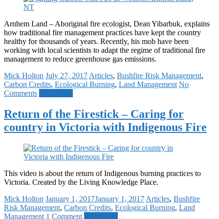
Arnhem Land – Aboriginal fire ecologist, Dean Yibarbuk, explains
how traditional fire management practices have kept the country
healthy for thousands of years. Recently, his mob have been
working with local scientists to adapt the regime of traditional fire
management to reduce greenhouse gas emissions.
Mick Holton
July 27, 2017
Articles
,
Bushfire Risk Management
,
Carbon Credits
,
Ecological Burning
,
Land Management
No
Comments
Read more
Return of the Firestick – Caring for
country in Victoria with Indigenous Fire
This video is about the return of Indigenous burning practices to
Victoria. Created by the Living Knowledge Place.
Mick Holton
January 1, 2017
January 1, 2017
Articles
,
Bushfire
Risk Management
,
Carbon Credits
,
Ecological Burning
,
Land
Management
1 Comment
Read more