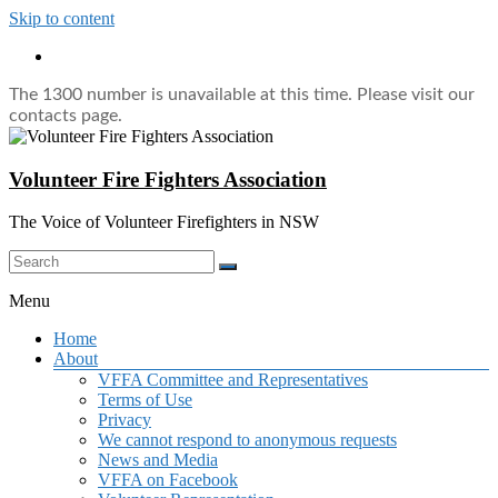
Skip to content
The 1300 number is unavailable at this time. Please visit our
contacts page.
Volunteer Fire Fighters Association
The Voice of Volunteer Firefighters in NSW
Menu
Home
About
VFFA Committee and Representatives
Terms of Use
Privacy
We cannot respond to anonymous requests
News and Media
VFFA on Facebook