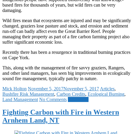
based fires for thousands of years, but wild fires can be very
damaging.
Wild fires mean that ecosystems are injured and may be significantly
changed, graziers lose pasture and stock, and erosion and sediment
run-off can badly affect even the Great Barrier Reef. People
managing their property as part of a fire carbon farming project also
suffer significant economic loss.
Recently there has been a resurgence in traditional burning practices
on Cape York.
This, along with the management of fire savvy graziers, Rangers,
and other land managers, has seen big improvements in ecologically
sound fire management, typically patchy in nature.
Mick Holton
November 5, 2017
November 5, 2017
Articles
,
Bushfire Risk Management
,
Carbon Credits
,
Ecological Burning
,
Land Management
No Comments
Read more
Fighting Carbon with Fire in Western
Arnhem Land, NT