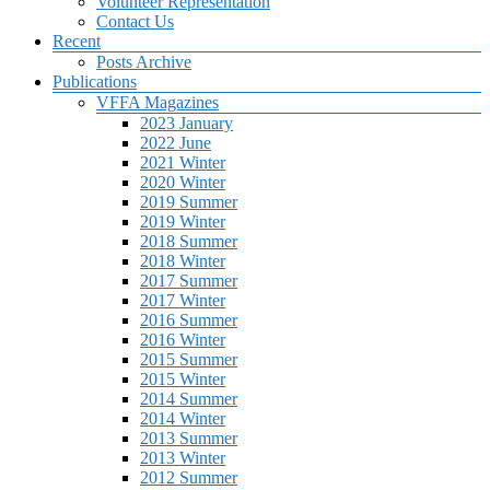
Volunteer Representation
Contact Us
Recent
Posts Archive
Publications
VFFA Magazines
2023 January
2022 June
2021 Winter
2020 Winter
2019 Summer
2019 Winter
2018 Summer
2018 Winter
2017 Summer
2017 Winter
2016 Summer
2016 Winter
2015 Summer
2015 Winter
2014 Summer
2014 Winter
2013 Summer
2013 Winter
2012 Summer