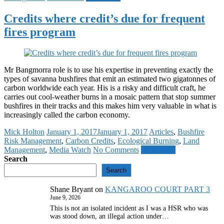
Credits where credit’s due for frequent
fires program
Mr Bangmorra role is to use his expertise in preventing exactly the
types of savanna bushfires that emit an estimated two gigatonnes of
carbon worldwide each year. His is a risky and difficult craft, he
carries out cool-weather burns in a mosaic pattern that stop summer
bushfires in their tracks and this makes him very valuable in what is
increasingly called the carbon economy.
Mick Holton
January 1, 2017
January 1, 2017
Articles
,
Bushfire
Risk Management
,
Carbon Credits
,
Ecological Burning
,
Land
Management
,
Media Watch
No Comments
Read more
Search
Search
Shane Bryant
on
KANGAROO COURT PART 3
June 9, 2026
This is not an isolated incident as I was a HSR who was
was stood down, an illegal action under…