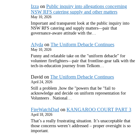
Izza
on
Public inquiry into allegations concerning
NSW RFS catering supply and other matters
May 10, 2026
Important and transparent look at the public inquiry into
NSW RFS catering and supply matters—pair that
governance‑aware attitude with the…
Afyda
on
The Uniform Debacle Continues
May 10, 2026
Funny and relatable take on the “uniform debacle” for
volunteer firefighters—pair that frontline‑gear talk with the
tech‑in‑education journey from Telkom…
David
on
The Uniform Debacle Continues
April 24, 2026
Still a problem ,how the “powers that be “fail to
acknowledge and decide on uniform representation for
Volunteers . National…
FireWatchDad
on
KANGAROO COURT PART 3
April 18, 2026
That’s a really frustrating situation. It’s unacceptable that
those concerns weren’t addressed – proper oversight is so
important.