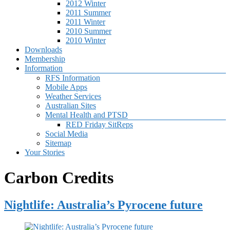
2012 Winter
2011 Summer
2011 Winter
2010 Summer
2010 Winter
Downloads
Membership
Information
RFS Information
Mobile Apps
Weather Services
Australian Sites
Mental Health and PTSD
RED Friday SitReps
Social Media
Sitemap
Your Stories
Carbon Credits
Nightlife: Australia’s Pyrocene future